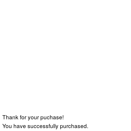
Thank for your puchase!
You have successfully purchased.