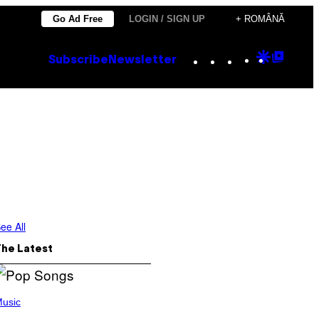
Go Ad Free
LOGIN / SIGN UP
+ ROMÂNĂ
Instagram
TikTok
YouTube
Google
Goog
Subscribe
Newsletter
Discove
Top
Posts
ee All
The Latest
usic