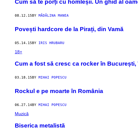
Cum să te porți cu homleșii. Un ghid al oame
08.12.15
BY
MĂDĂLINA MANEA
Povești hardcore de la Pirați, din Vamă
05.14.15
BY
IRIS HRUBARU
18+
Cum a fost să cresc ca rocker în București, 
03.18.15
BY
MIHAI POPESCU
Rockul e pe moarte în România
06.27.14
BY
MIHAI POPESCU
Muzică
Biserica metalistă