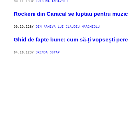
09.11.13
BY
KRISHNA ANDAVOLU
Rockerii din Caracal se luptau pentru muzic
09.10.12
BY
DIN ARHIVA LUI CLAUDIU MARGHIOLU
Ghid de fapte bune: cum să-ţi vopseşti pereţi
04.10.12
BY
BRENDA OSTAP