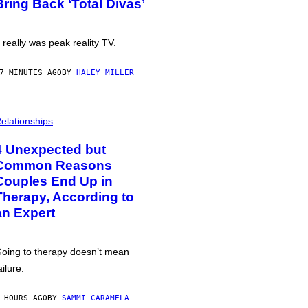
Bring Back ‘Total Divas’
t really was peak reality TV.
7 MINUTES AGO
BY
HALEY MILLER
elationships
4 Unexpected but
Common Reasons
Couples End Up in
Therapy, According to
an Expert
oing to therapy doesn’t mean
ailure.
 HOURS AGO
BY
SAMMI CARAMELA