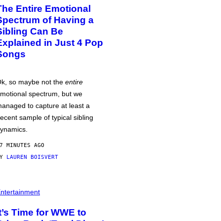
The Entire Emotional
Spectrum of Having a
Sibling Can Be
Explained in Just 4 Pop
Songs
k, so maybe not the
entire
motional spectrum, but we
anaged to capture at least a
ecent sample of typical sibling
ynamics.
7 MINUTES AGO
BY
LAUREN BOISVERT
ntertainment
It’s Time for WWE to