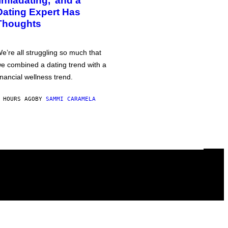
‘Infladating,’ and a
Dating Expert Has
Thoughts
e’re all struggling so much that
e combined a dating trend with a
inancial wellness trend.
 HOURS AGO
BY
SAMMI CARAMELA