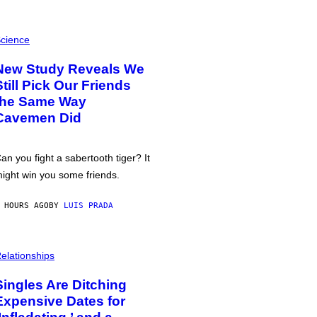
cience
New Study Reveals We
Still Pick Our Friends
the Same Way
Cavemen Did
an you fight a sabertooth tiger? It
ight win you some friends.
 HOURS AGO
BY
LUIS PRADA
elationships
Singles Are Ditching
Expensive Dates for