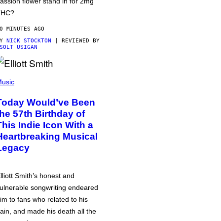
assion flower stand in for 2mg
THC?
0 MINUTES AGO
BY
NICK STOCKTON
| REVIEWED BY
SOLT USIGAN
usic
Today Would’ve Been
the 57th Birthday of
This Indie Icon With a
Heartbreaking Musical
Legacy
lliott Smith’s honest and
ulnerable songwriting endeared
im to fans who related to his
ain, and made his death all the