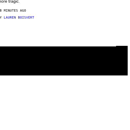
ore tragic.
8 MINUTES AGO
BY
LAUREN BOISVERT