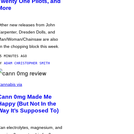
Twenty One Pilots, and
More
ther new releases from John
arpenter, Dresden Dolls, and
an/Woman/Chainsaw are also
n the chopping block this week.
5 MINUTES AGO
BY
ADAM CHRISTOPHER SMITH
annabis via
Cann 0mg Made Me
Happy (But Not In the
Way It’s Supposed To)
an electrolytes, magnesium, and