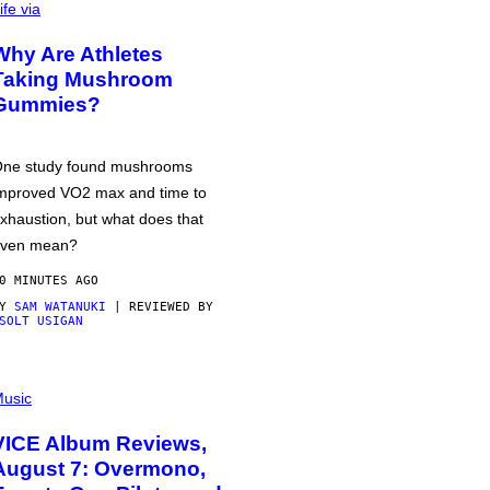
ife via
Why Are Athletes
Taking Mushroom
Gummies?
ne study found mushrooms
mproved VO2 max and time to
xhaustion, but what does that
ven mean?
0 MINUTES AGO
BY
SAM WATANUKI
| REVIEWED BY
SOLT USIGAN
usic
VICE Album Reviews,
August 7: Overmono,