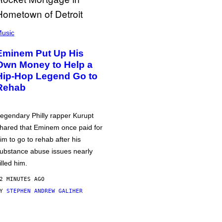
usic
Eminem Put Up His
Own Money to Help a
Hip-Hop Legend Go to
Rehab
egendary Philly rapper Kurupt
hared that Eminem once paid for
im to go to rehab after his
ubstance abuse issues nearly
illed him.
2 MINUTES AGO
BY
STEPHEN ANDREW GALIHER