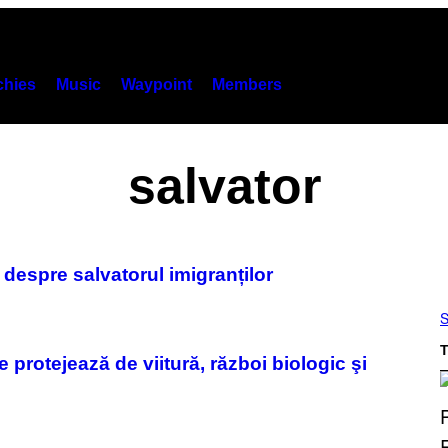
hies
Music
Waypoint
Members
salvator
espre salvatorul imigranților
S
T
te protejează de viitură, război biologic şi