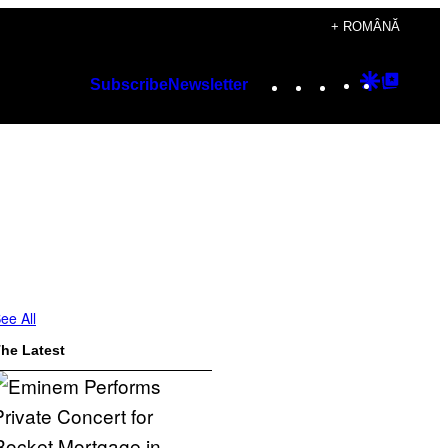
+ ROMÂNĂ
Instagram
TikTok
YouTube
Google
Googl
Subscribe
Newsletter
Discover
Top
Posts
ee All
he Latest