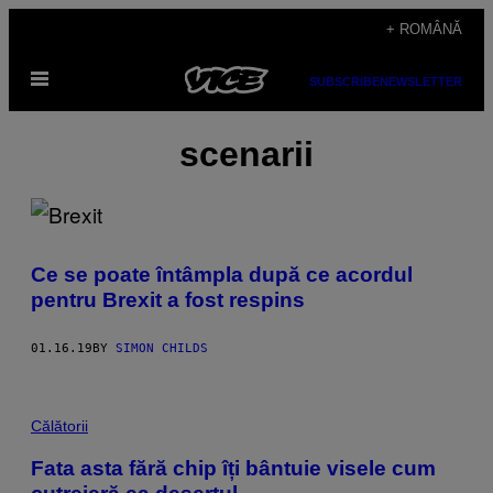
Skip
+ ROMÂNĂ
to
Open
content
SUBSCRIBE
NEWSLETTER
Menu
scenarii
Ce se poate întâmpla după ce acordul
pentru Brexit a fost respins
01.16.19
BY
SIMON CHILDS
Călătorii
Fata asta fără chip îți bântuie visele cum