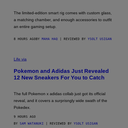
Y
Y
O
I
F
M
The limited-edition smart rig comes with custom glass,
P
A
a matching chamber, and enough accessories to outfit
U
G
F
E
an entire gaming setup.
F
S
C
O
8 HOURS AGO
BY
MAHA HAQ
| REVIEWED BY
YSOLT USIGAN
V
I
Life via
A
P
Pokemon and Adidas Just Revealed
O
K
12 New Sneakers For You to Catch
E
M
O
N
The full Pokemon x adidas collab just got its official
/
reveal, and it covers a surprisngly wide swath of the
A
D
Pokedex.
I
D
9 HOURS AGO
A
S
BY
SAM WATANUKI
| REVIEWED BY
YSOLT USIGAN
/