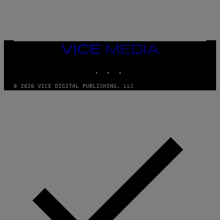
N
I
N
T
E
N
VICE
D
MEDIA
O
INSTAGRAM
TIKTOK
YOUTUBE
© 2026 VICE DIGITAL PUBLISHING, LLC