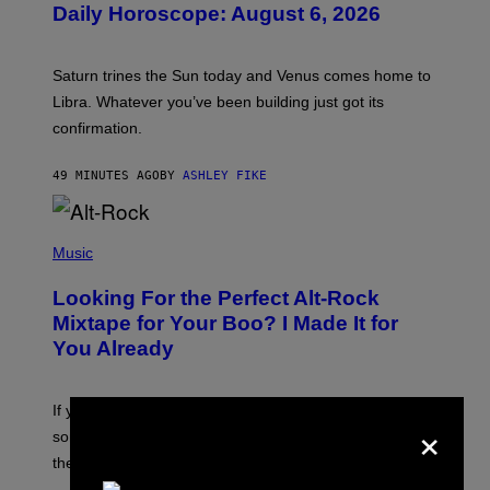
Daily Horoscope: August 6, 2026
S
T
R
A
Saturn trines the Sun today and Venus comes home to
T
I
Libra. Whatever you’ve been building just got its
O
confirmation.
N
B
Y
49 MINUTES AGO
BY
ASHLEY FIKE
R
E
E
S
(
A
P
Music
.
H
O
Looking For the Perfect Alt-Rock
T
O
Mixtape for Your Boo? I Made It for
B
You Already
Y
M
I
C
If you want to make a mixtape for your special
K
×
H
someone but don’t know where to start, why not take
U
these romantic alt-rock classics for a spin?
T
S