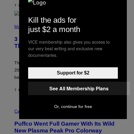
O
7 HOURS AGO
BY
LAUREN BOISVERT
N
/
R
Kill the ads for
E
P
D
H
Music
just $2 a month
F
O
E
T
R
3 No-Skip Britpop Albums Turning 30
O
VICE membership also gives you access to
N
B
This Year
S
our very best writing and exclusive new
Y
)
N
documentaries.
I
E
These Britpop albums from 1996 are turning 30 in
L
2026. We still listen to these defining albums front to
S
Support for $2
V
back.
A
N
See All Membership Plans
I
7 HOURS AGO
BY
DAN MILAM
P
E
R
C
Or, continue for free
E
O
Cannabis via
N
U
/
R
G
Puffco Went Full Gamer With Its Wild
T
E
E
T
New Plasma Peak Pro Colorway
S
T