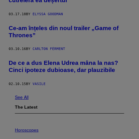
cutreieră ea deșertul
03.17.18
BY
ELYSSA GOODMAN
Ce-am înțeles din noul trailer „Game of
Thrones”
03.10.16
BY
CARLTON FÉRMENT
De ce a dus Elena Udrea mâna la nas?
Cinci ipoteze dubioase, dar plauzibile
02.10.15
BY
VASILE
See All
The Latest
I
L
Horoscopes
L
U