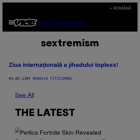
Skip
+ ROMÂNĂ
to
Open
Subscribe
Newsletter
content
Menu
sextremism
Ziua internațională a jihadului topless!
04.05.13
BY
REBECCA FITZSIMONS
See All
THE LATEST