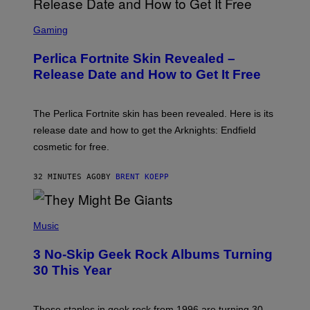
S
C
Gaming
R
E
Perlica Fortnite Skin Revealed –
E
N
Release Date and How to Get It Free
S
H
O
T
The Perlica Fortnite skin has been revealed. Here is its
:
release date and how to get the Arknights: Endfield
E
P
cosmetic for free.
I
C
G
32 MINUTES AGO
BY
BRENT KOEPP
A
M
E
P
S
H
Music
O
T
3 No-Skip Geek Rock Albums Turning
O
B
30 This Year
Y
B
O
B
These staples in geek rock from 1996 are turning 30