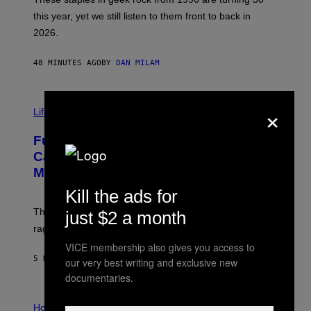
B
this year, yet we still listen to them front to back in
E
R
2026.
G
/
G
48 MINUTES AGO
BY
DAN MILAM
E
T
T
I
Y
×
M
Life
I
A
M
G
A
Fully-Automated Luxury Space
E
G
:
E
Capitalism—This Week on VICE:
N
S
Members Only
I
C
Kill the ads for
K
D
The war between the old world and the new world
just $2 a month
O
V
rages on, behind the paywall this week.
E
VICE membership also gives you access to
5 HOURS AGO
BY
EMMA GARLAND
our very best writing and exclusive new
documentaries.
I
L
Horoscopes