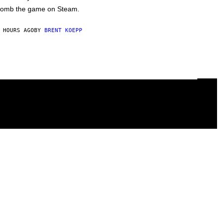
omb the game on Steam.
 HOURS AGO
BY
BRENT KOEPP