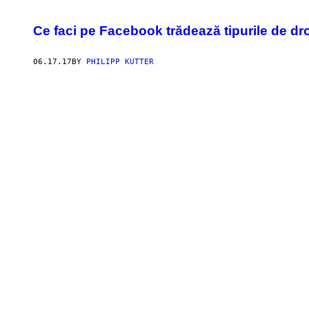
Ce faci pe Facebook trădează tipurile de dro
06.17.17
BY
PHILIPP KUTTER