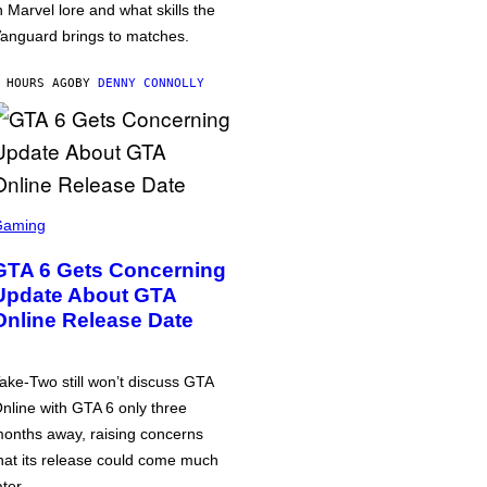
n Marvel lore and what skills the
anguard brings to matches.
 HOURS AGO
BY
DENNY CONNOLLY
Gaming
GTA 6 Gets Concerning
Update About GTA
Online Release Date
ake-Two still won’t discuss GTA
nline with GTA 6 only three
onths away, raising concerns
hat its release could come much
ater.