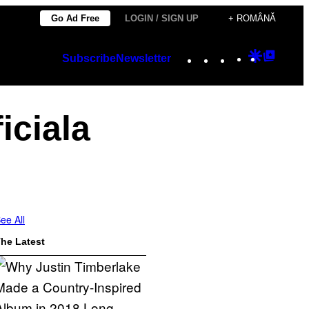
Go Ad Free
LOGIN / SIGN UP
+ ROMÂNĂ
Instagram
TikTok
YouTube
Google
Googl
Subscribe
Newsletter
Discover
Top
Posts
iciala
ee All
he Latest