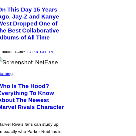
On This Day 15 Years
Ago, Jay-Z and Kanye
West Dropped One of
the Best Collaborative
Albums of All Time
 HOURS AGO
BY
CALEB CATLIN
Gaming
Who Is The Hood?
Everything To Know
About The Newest
Marvel Rivals Character
arvel Rivals fans can study up
n exactly who Parker Robbins is