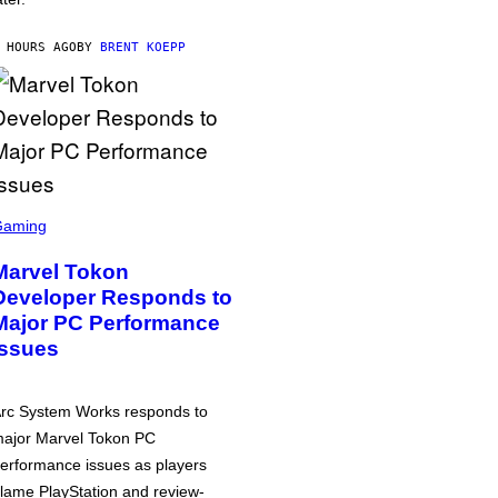
 HOURS AGO
BY
BRENT KOEPP
Gaming
Marvel Tokon
Developer Responds to
Major PC Performance
Issues
rc System Works responds to
ajor Marvel Tokon PC
erformance issues as players
lame PlayStation and review-