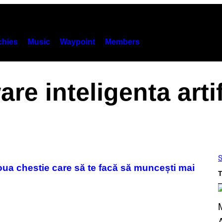
hies
Music
Waypoint
Members
are inteligenta artif
S
noua chestie care să te facă să muncești mai
T