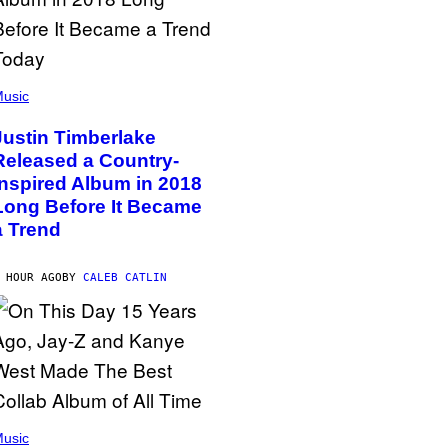
usic
Justin Timberlake
Released a Country-
Inspired Album in 2018
Long Before It Became
a Trend
 HOUR AGO
BY
CALEB CATLIN
usic