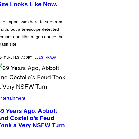
Site Looks Like Now.
he impact was hard to see from
arth, but a telescope detected
odium and lithium gas above the
rash site.
5 MINUTES AGO
BY
LUIS PRADA
ntertainment
69 Years Ago, Abbott
and Costello’s Feud
Took a Very NSFW Turn