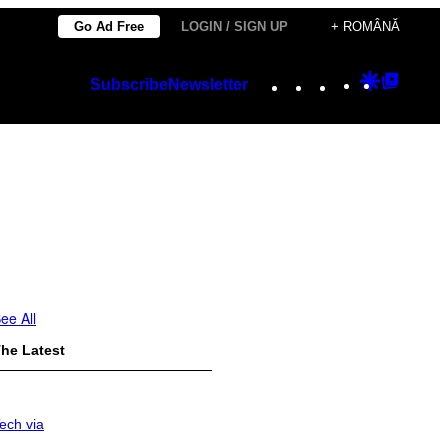
Go Ad Free
LOGIN / SIGN UP
+ ROMÂNĂ
Instagram
TikTok
YouTube
Google
Googl
Subscribe
Newsletter
Discover
Top
Posts
ee All
he Latest
ech via