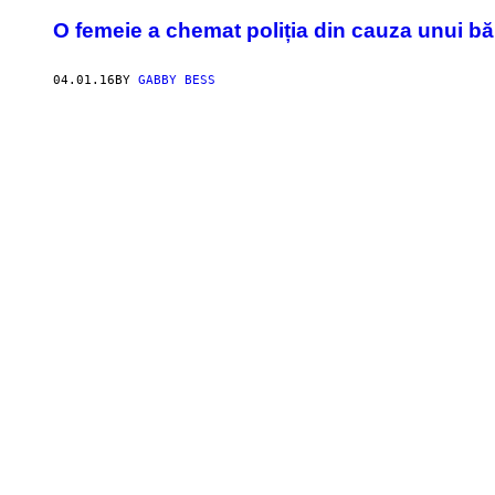
​O femeie a chemat poliția din cauza unui bă
04.01.16
BY
GABBY BESS