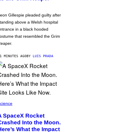
eon Gillespie pleaded guilty after
tanding above a Welsh hospital
ntrance in a black hooded
ostume that resembled the Grim
eaper.
1 MINUTES AGO
BY
LUIS PRADA
cience
A SpaceX Rocket
Crashed Into the Moon.
Here’s What the Impact