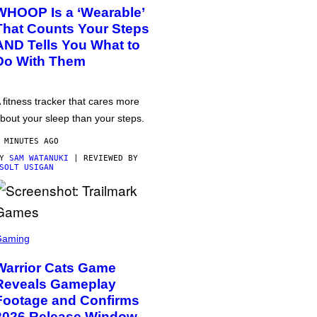
WHOOP Is a ‘Wearable’
That Counts Your Steps
AND Tells You What to
Do With Them
 fitness tracker that cares more
bout your sleep than your steps.
 MINUTES AGO
BY
SAM WATANUKI
| REVIEWED BY
SOLT USIGAN
Gaming
Warrior Cats Game
Reveals Gameplay
Footage and Confirms
2026 Release Window