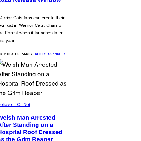
arrior Cats fans can create their
wn cat in Warrior Cats: Clans of
he Forest when it launches later
his year.
8 MINUTES AGO
BY
DENNY CONNOLLY
elieve It Or Not
Welsh Man Arrested
After Standing on a
Hospital Roof Dressed
as the Grim Reaper