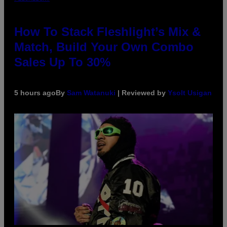
How To Stack Fleshlight’s Mix &
Match, Build Your Own Combo
Sales Up To 30%
5 hours ago
By
Sam Watanuki
| Reviewed by
Ysolt Usigan