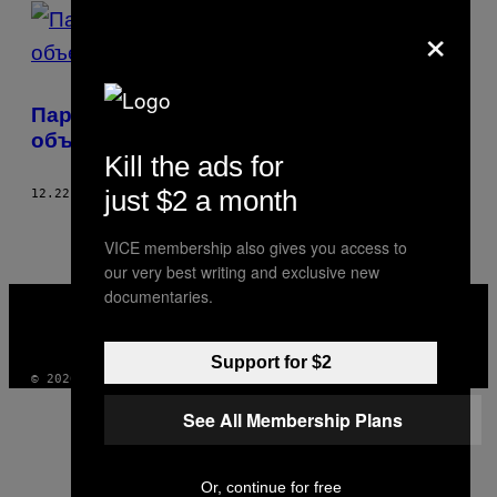
POSTS
×
BY
THIS
Парень, который на Рождество
AUTHOR
объединяет одиноких людей
Kill the ads for
just $2 a month
12.22.17
BY
BENEDIKT NIESSEN
AND
БЕНЕДИКТ НИССЕН
VICE membership also gives you access to
our very best writing and exclusive new
VICE
documentaries.
MEDIA
INSTAGRAM
TIKTOK
YOUTUBE
Support for $2
© 2026 VICE DIGITAL PUBLISHING, LLC
See All Membership Plans
Or, continue for free