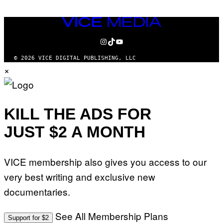
VICE
MEDIA
INSTAGRAM
TIKTOK
YOUTUBE
© 2026 VICE DIGITAL PUBLISHING, LLC
×
KILL THE ADS FOR
JUST $2 A MONTH
VICE membership also gives you access to our
very best writing and exclusive new
documentaries.
See All Membership Plans
Support for $2