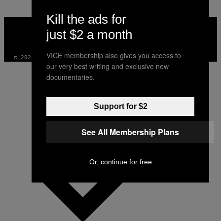
Kill the ads for
VICE
MEDIA
just $2 a month
INSTAGRAM
TIKTOK
YOUTUBE
VICE membership also gives you access to
© 2026 VICE DIGITAL PUBLISHING, LLC
our very best writing and exclusive new
documentaries.
Support for $2
See All Membership Plans
Or, continue for free