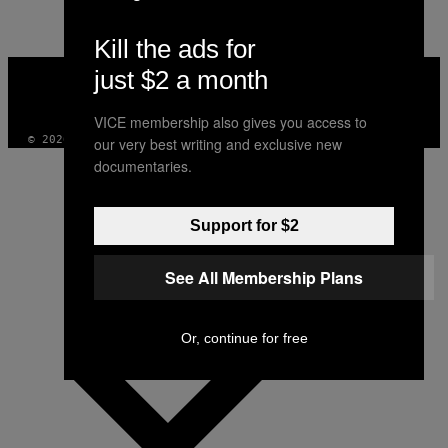
Kill the ads for
VICE
just $2 a month
MEDIA
INSTAGRAM
TIKTOK
YOUTUBE
VICE membership also gives you access to
© 2026 VICE DIGITAL PUBLISHING, LLC
our very best writing and exclusive new
documentaries.
Support for $2
See All Membership Plans
Or, continue for free