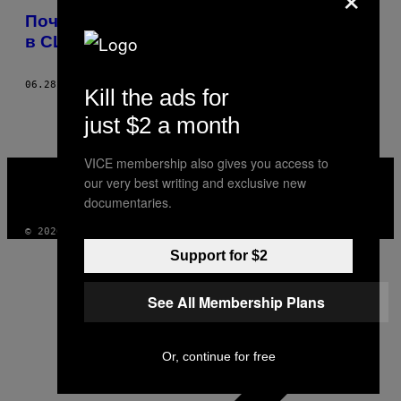
Почему китайские мигранты прибывают
в США через Мексику
06.28.16
BY
TED HESSON
Kill the ads for
just $2 a month
VICE membership also gives you access to
VICE
our very best writing and exclusive new
MEDIA
INSTAGRAM
TIKTOK
YOUTUBE
documentaries.
© 2026 VICE DIGITAL PUBLISHING, LLC
Support for $2
See All Membership Plans
Or, continue for free