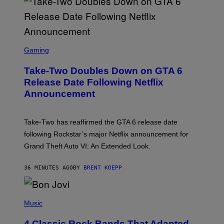
S
C
Gaming
R
E
Take-Two Doubles Down on GTA 6
E
N
Release Date Following Netflix
S
Announcement
H
O
T
:
Take-Two has reaffirmed the GTA 6 release date
R
O
following Rockstar’s major Netflix announcement for
C
Grand Theft Auto VI: An Extended Look.
K
S
T
36 MINUTES AGO
BY
BRENT KOEPP
A
R
G
A
P
M
H
Music
E
O
S
T
4 Classic Rock Bands That Adapted