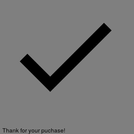
Thank for your puchase!