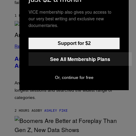
S
failure, according to reports.
K
A
VICE membership also gives you access to
M
1 HOUR AGO
BY
STEPHEN ANDREW GALIHER
our very best writing and exclusive new
B
O
documentaries.
U
R
I
S
Support for $2
/
Relationships
W
I
See All Membership Plans
Americans Watch Porn Longer Than
R
E
Anyone Else, Survey Finds
I
M
Or, continue for free
A
G
An adult platform survey found U.S. users had the
E
longest sessions and searched the widest range of
categories.
2 HOURS AGO
BY
ASHLEY FIKE