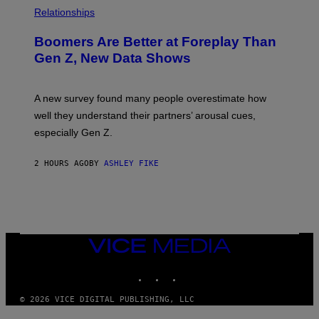
Relationships
Boomers Are Better at Foreplay Than
Gen Z, New Data Shows
A new survey found many people overestimate how
well they understand their partners’ arousal cues,
especially Gen Z.
2 HOURS AGO
BY
ASHLEY FIKE
VICE
MEDIA
INSTAGRAM
TIKTOK
YOUTUBE
© 2026 VICE DIGITAL PUBLISHING, LLC