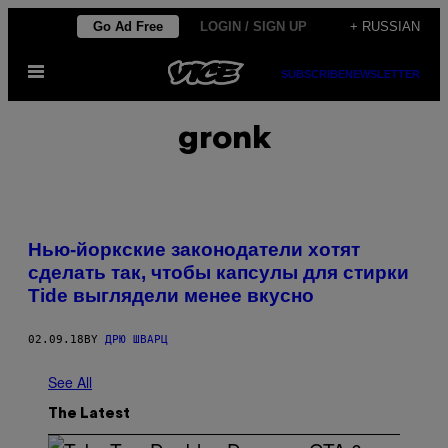
Skip
Go Ad Free
LOGIN / SIGN UP
+ RUSSIAN
to
Open
content
SUBSCRIBE
NEWSLETTER
Menu
gronk
Нью-йоркские законодатели хотят
сделать так, чтобы капсулы для стирки
Tide выглядели менее вкусно
02.09.18
BY
ДРЮ ШВАРЦ
See All
The Latest