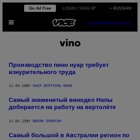
Skip
Go Ad Free
LOGIN / SIGN UP
+ RUSSIAN
to
Open
content
SUBSCRIBE
NEWSLETTER
Menu
vino
Производство пино нуар требует
изнурительного труда
11.03.16
BY
ПЬЕР БЕРТУЭЛЬ-БОНН
Самый знаменитый винодел Напы
добирается на работу на вертолёте
11.03.15
BY
ВИЛЛИ ОРБИСОН
Самый большой в Австралии регион по