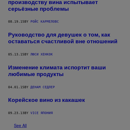
производству вина испытывает
серьёзные проблемы
08.19.15
BY
РОЙС КАРМЕЛОВС
Руководство для девушек о том, как
оставаться счастливой вне отношений
05.13.15
BY
ЛЮСИ ХЕНКОК
Изменение климата испортит ваши
любимые продукты
04.01.15
BY
ДЕНАМ СЕДЛЕР
Корейское вино из какашек
09.23.13
BY
VICE ЯПОНИЯ
See All