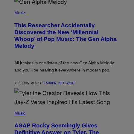
/
(
G
P
Music
E
H
T
O
T
This Researcher Accidentally
T
Y
O
I
Discovered the New ‘Millennial
B
M
Whoop’ of Pop Music: The Gen Alpha
Y
A
T
G
Melody
A
E
Y
S
L
F
O
O
All it takes is one listen of the new Gen Alpha Melody
R
R
and you’ll be hearing it everywhere in modern pop.
H
R
I
A
L
D
7 HOURS AGO
BY
LAUREN BOISVERT
L
I
/
O
G
D
E
I
T
S
T
N
P
Y
E
H
Music
I
Y
O
M
T
A
ASAP Rocky Seemingly Gives
O
G
B
Definitive Answer on Tyler, The
E