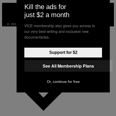
Kill the ads for
VICE
MEDIA
just $2 a month
INSTAGRAM
TIKTOK
YOUTUBE
© 2026 VICE DIGITAL PUBLISHING, LLC
VICE membership also gives you access to
our very best writing and exclusive new
documentaries.
Support for $2
See All Membership Plans
Or, continue for free