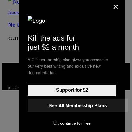
×
Διασκέδαση
Ne tvituj idolima
Kill the ads for
01.18.18
OD
K.T. NELSON
just $2 a month
VICE membership also gives you access to
our very best writing and exclusive new
VICE
MEDIA
documentaries.
INSTAGRAM
TIKTOK
YOUTUBE
© 2026 VICE DIGITAL PUBLISHING, LLC
Support for $2
See All Membership Plans
Or, continue for free