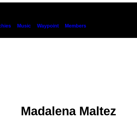
hies
Music
Waypoint
Members
Madalena Maltez