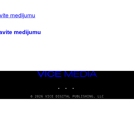
tavite medijumu
VICE
MEDIA
INSTAGRAM
TIKTOK
YOUTUBE
© 2026 VICE DIGITAL PUBLISHING, LLC