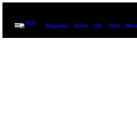
Скочи
на
садржај
Otvori
Magazine
Pulse
Life
Tech
Munc
Meni