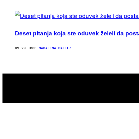
POSTS
BY
Deset pitanja koja ste oduvek želeli da pos
THIS
AUTHOR
09.29.18
OD
MADALENA MALTEZ