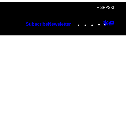
+ SRPSKI
Instagram
TikTok
YouTube
Google
Googl
Subscribe
Newsletter
Discover
Top
Posts