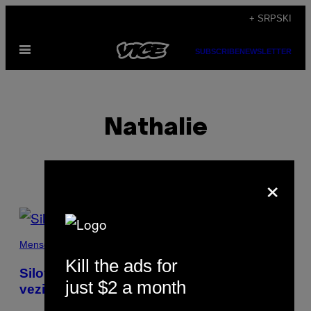
Скочи
+ SRPSKI
на
Otvori
садржај
SUBSCRIBE
NEWSLETTER
Meni
Nathalie
×
POSTS
BY
Menschen
Kill the ads for
THIS
Silovana sam u svojoj prvoj lezbejskoj
just $2 a month
vezi
AUTHOR