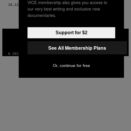
VICE membership also gives you access to
10.22.19
OD
NATHALIE
our very best writing and exclusive new
documentaries.
VICE
Support for $2
MEDIA
INSTAGRAM
TIKTOK
YOUTUBE
See All Membership Plans
© 2026 VICE DIGITAL PUBLISHING, LLC
Or, continue for free