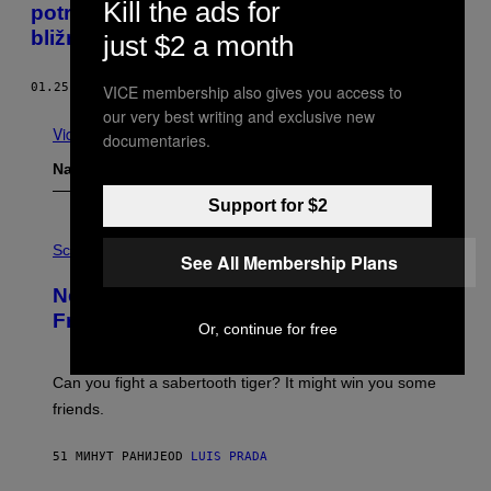
Kill the ads for
potresne snove o njihovim mrtvim
bližnjima
just $2 a month
01.25.18
OD
ROC MORIN
VICE membership also gives you access to
our very best writing and exclusive new
Vidi sve
documentaries.
Najnovije
Support for $2
P
H
Science
See All Membership Plans
O
T
New Study Reveals We Still Pick Our
O
:
Friends the Same Way Cavemen Did
Or, continue for free
C
S
A
-
Can you fight a sabertooth tiger? It might win you some
P
friends.
R
I
N
51 МИНУТ РАНИЈЕ
OD
LUIS PRADA
T
S