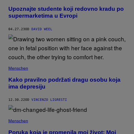
Upoznajte studente koji redovno kradu po
supermarketima u Evropi
04.27.23
OD
DAVID WEEL
Menschen
Kako pravilno podržati dragu osobu koja
ima depresiju
12.30.22
OD
VINCENZO LIGRESTI
Menschen
Poruka koja je promenila moj život: Moj