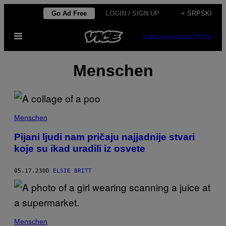
Скочи
Go Ad Free
LOGIN / SIGN UP
+ SRPSKI
на
Otvori
садржај
SUBSCRIBE
NEWSLETTER
Meni
Menschen
Menschen
Pijani ljudi nam pričaju najjadnije stvari
koje su ikad uradili iz osvete
05.17.23
OD
ELSIE BRITT
Menschen