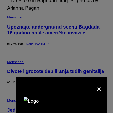
Menschen
Upoznajte andergraund scenu Bagdada
16 godina posle američke invazije
08.29.19
OD
SARA MANISERA
Menschen
Divote i grozote depiliranja tuđih genitalija
×
03.11.18
OD
ANONYMOUS
Menschen
Jedanaestoro ljudi nam je ispričalo