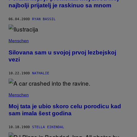
najbolji prijatelj je raskinuo sa mnom
06.04.20
OD
RYAN BASSIL
Menschen
Silovana sam u svojoj prvoj lezbejskoj
vezi
10.22.19
OD
NATHALIE
Menschen
Moj tata je ubio skoro celu porodicu kad
sam imala šest godina
10.18.19
OD
STELLA EIKENDAL