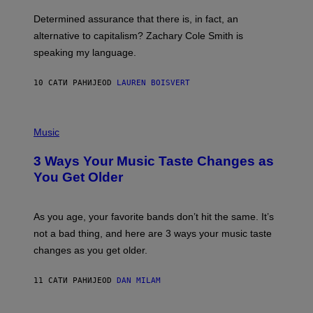
O
E
B
S
Determined assurance that there is, in fact, an
E
R
alternative to capitalism? Zachary Cole Smith is
T
speaking my language.
O
P
A
10 САТИ РАНИЈЕ
OD
LAUREN BOISVERT
N
U
C
C
P
I
H
Music
–
O
C
T
O
3 Ways Your Music Taste Changes as
O
R
I
You Get Older
B
L
I
L
S
U
/
S
As you age, your favorite bands don’t hit the same. It’s
C
T
O
not a bad thing, and here are 3 ways your music taste
R
R
A
changes as you get older.
B
T
I
I
S
O
11 САТИ РАНИЈЕ
OD
DAN MILAM
V
N
I
B
A
Y