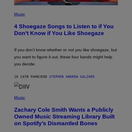
S
P
H
Music
O
T
4 Shoegaze Songs to Listen to if You
O
B
Don’t Know if You Like Shoegaze
Y
S
C
O
If you don’t know whether or not you like shoegaze, but
T
you want to figure it out, these four bands might help
T
L
you decide.
E
G
A
10 САТИ РАНИЈЕ
OD
STEPHEN ANDREW GALIHER
T
O
/
(
G
P
Music
E
H
T
O
T
Zachary Cole Smith Wants a Publicly
T
Y
O
I
Owned Music Streaming Library Built
B
M
on Spotify’s Dismantled Bones
Y
A
R
G