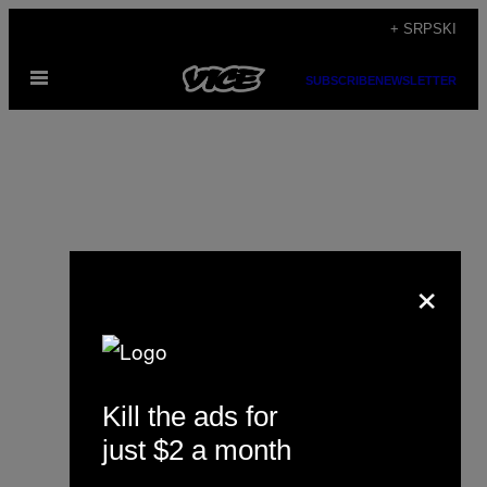
Скочи
+ SRPSKI
на
Otvori
садржај
SUBSCRIBE
NEWSLETTER
Meni
×
Rebecca Schiller
Kill the ads for
just $2 a month