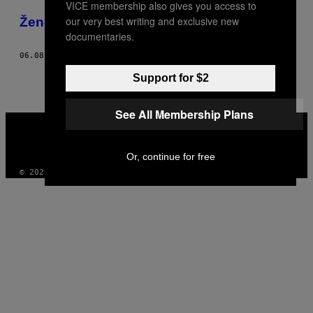
VICE membership also gives you access to
POSTS
our very best writing and exclusive new
​Žene opisuju svoje orgazmične porođaje
BY
documentaries.
06.08.16
OD
REBECCA SCHILLER
THIS
Support for $2
AUTHOR
See All Membership Plans
VICE
MEDIA
INSTAGRAM
TIKTOK
YOUTUBE
Or, continue for free
© 2026 VICE DIGITAL PUBLISHING, LLC