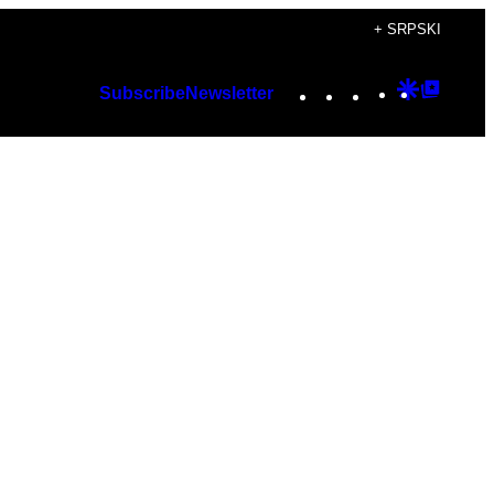
+ SRPSKI
Instagram
TikTok
YouTube
Google
Googl
Subscribe
Newsletter
Discover
Top
Posts