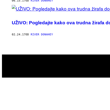
AUTHOR
06.15.17
OD
RIVER DONAHEY
UŽIVO: Pogledajte kako ova trudna žirafa 
02.24.17
OD
RIVER DONAHEY