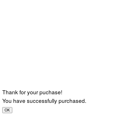
Thank for your puchase!
You have successfully purchased.
OK