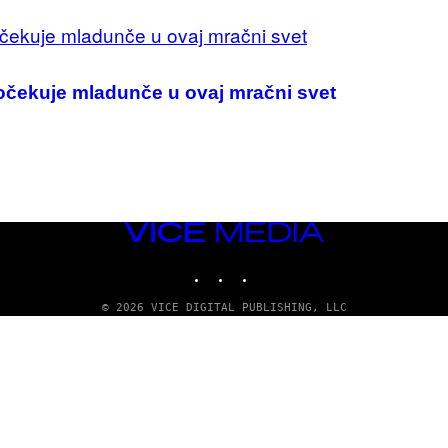
dočekuje mladunče u ovaj mračni svet
VICE
MEDIA
INSTAGRAM
TIKTOK
YOUTUBE
© 2026 VICE DIGITAL PUBLISHING, LLC