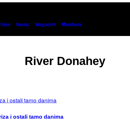
hies
Music
Waypoint
Members
River Donahey
iza i ostali tamo danima