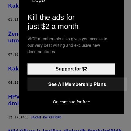
Kako da dejting bude bolji u 2016. godini
Kill the ads for
01.15.16
OD
SARAH RATCHFORD
just $2 a month
Žena heroj koju nije blam zbog seksa
VICE membership also gives you access to
utroje
our very best writing and exclusive new
documentaries.
07.16.15
OD
SARAH RATCHFORD
Kako snimiti feministički pornić
Support for $2
See All Membership Plans
04.23.15
OD
SARAH RATCHFORD
HPV vakcina ne pretvara devojčice u
Or, continue for free
drolje
12.17.14
OD
SARAH RATCHFORD