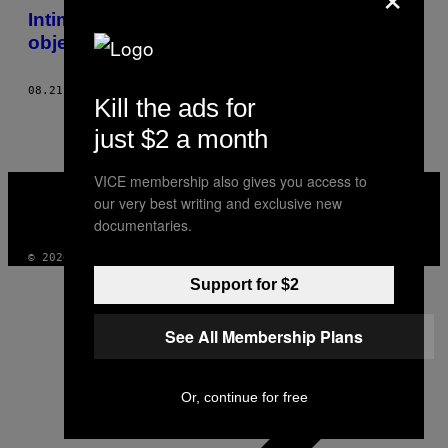
Intimni pogled na Sonar festival kroz
objektiv Tijane T
08.21.15
OD
TIJANA TODOROVIĆ
Kill the ads for
just $2 a month
VICE membership also gives you access to
VICE
MEDIA
our very best writing and exclusive new
INSTAGRAM
TIKTOK
YOUTUBE
documentaries.
© 2026 VICE DIGITAL PUBLISHING, LLC
Support for $2
See All Membership Plans
Or, continue for free