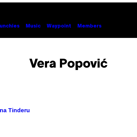
unchies
Music
Waypoint
Members
Vera Popović
 na Tinderu