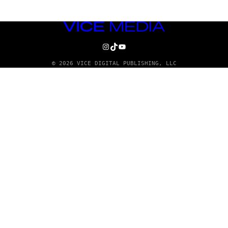
VICE
MEDIA
INSTAGRAM
TIKTOK
YOUTUBE
© 2026 VICE DIGITAL PUBLISHING, LLC