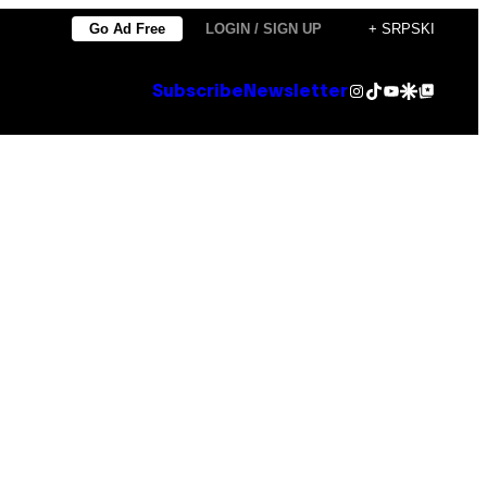
Go Ad Free
LOGIN / SIGN UP
+ SRPSKI
Instagram
TikTok
YouTube
Google Discover
Google Top Posts
Subscribe
Newsletter