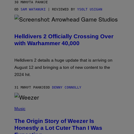
30 МИНУТА РАНИЈЕ
OD
SAM WATANUKI
| REVIEWED BY
YSOLT USIGAN
S
C
R
Helldivers 2 Officially Crossing Over
E
with Warhammer 40,000
E
N
S
H
Helldivers 2 details a huge update that is arriving on
O
T
August 12 and bringing a ton of new content to the
:
2024 hit.
A
R
R
31 МИНУТ РАНИЈЕ
OD
DENNY CONNOLLY
O
W
H
E
P
A
H
Music
D
O
G
T
A
The Origin Story of Weezer Is
O
M
B
Honestly a Lot Cuter Than I Was
E
Y
S