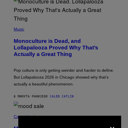
(
P
Music
H
O
Monoculture is Dead, and
T
O
Lollapalooza Proved Why That’s
V
Actually a Great Thing
I
A
T
-
Pop culture is only getting weirder and harder to define.
M
O
But Lollapalooza 2026 in Chicago showed why that’s
B
actually a beautiful phenomenon.
I
L
E
6 МИНУТА РАНИЈЕ
OD
CALEB CATLIN
)
C
O
Cannabis via
U
×
R