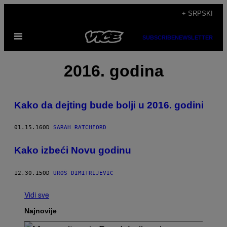
Скочи
+ SRPSKI
на
Otvori
садржај
SUBSCRIBE
NEWSLETTER
Meni
2016. godina
Kako da dejting bude bolji u 2016. godini
01.15.16
OD
SARAH RATCHFORD
Kako izbeći Novu godinu
12.30.15
OD
UROŠ DIMITRIJEVIĆ
Vidi sve
Najnovije