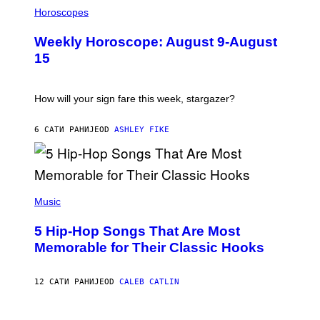
I
T
L
Horoscopes
Y
L
I
U
M
Weekly Horoscope: August 9-August
S
A
T
G
15
R
E
A
S
T
I
How will your sign fare this week, stargazer?
O
N
B
6 САТИ РАНИЈЕ
OD
ASHLEY FIKE
Y
R
E
E
S
(
A
P
Music
H
O
5 Hip-Hop Songs That Are Most
T
O
Memorable for Their Classic Hooks
B
Y
S
12 САТИ РАНИЈЕ
OD
CALEB CATLIN
T
E
V
E