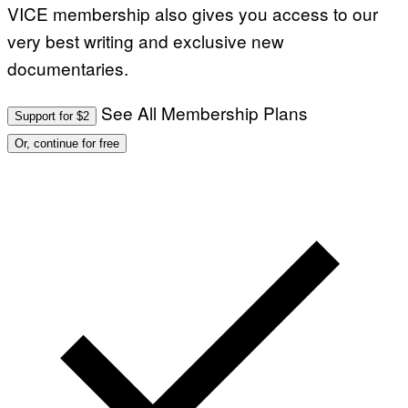
VICE membership also gives you access to our
very best writing and exclusive new
documentaries.
See All Membership Plans
Support for $2
Or, continue for free