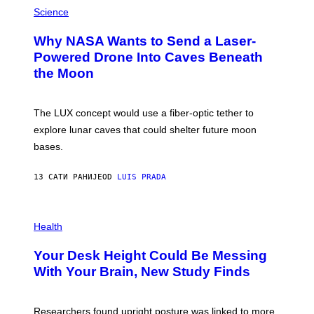
P
G
H
Science
R
O
A
T
Why NASA Wants to Send a Laser-
N
O
I
:
Powered Drone Into Caves Beneath
T
N
the Moon
Z
A
/
S
W
A
I
;
The LUX concept would use a fiber-optic tether to
R
D
E
R
explore lunar caves that could shelter future moon
I
P
M
bases.
I
A
X
G
E
E
13 САТИ РАНИЈЕ
OD
LUIS PRADA
L
)
/
G
E
P
T
H
Health
T
O
Y
T
I
Your Desk Height Could Be Messing
O
M
:
With Your Brain, New Study Finds
A
B
G
A
E
T
S
U
Researchers found upright posture was linked to more