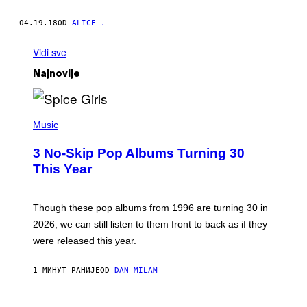
04.19.18
OD
ALICE .
Vidi sve
Najnovije
P
H
Music
O
T
3 No-Skip Pop Albums Turning 30
O
B
This Year
Y
T
I
M
Though these pop albums from 1996 are turning 30 in
R
2026, we can still listen to them front to back as if they
O
N
were released this year.
E
Y
/
1 МИНУТ РАНИЈЕ
OD
DAN MILAM
G
E
T