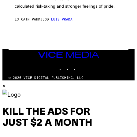
H
calculated risk-taking and stronger feelings of pride.
A
N
T
13 САТИ РАНИЈЕ
OD
LUIS PRADA
O
K
E
R
/
G
E
T
VICE
T
MEDIA
Y
INSTAGRAM
TIKTOK
YOUTUBE
I
M
A
© 2026 VICE DIGITAL PUBLISHING, LLC
G
×
E
S
KILL THE ADS FOR
JUST $2 A MONTH