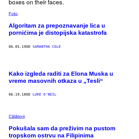
Foto
Algoritam za prepoznavanje lica u
pornićima je distopijska katastrofa
06.05.19
OD
SAMANTHA COLE
Kako izgleda raditi za Elona Muska u
vreme masovnih otkaza u „Tesli“
06.19.18
OD
LUKE O'NEIL
Călătorii
Pokušala sam da preživim na pustom
tropskom ostrvu na Filipinima