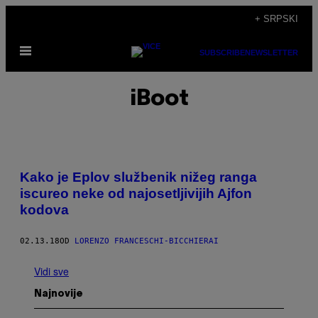
Скочи
+ SRPSKI
на
Otvori
садржај
SUBSCRIBE
NEWSLETTER
Meni
iBoot
Kako je Eplov službenik nižeg ranga
iscureo neke od najosetljivijih Ajfon
kodova
02.13.18
OD
LORENZO FRANCESCHI-BICCHIERAI
Vidi sve
Najnovije