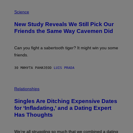
P
H
Science
O
T
New Study Reveals We Still Pick Our
O
:
Friends the Same Way Cavemen Did
C
S
A
-
Can you fight a sabertooth tiger? It might win you some
P
friends.
R
I
N
30 МИНУТА РАНИЈЕ
OD
LUIS PRADA
T
S
T
O
P
C
H
Relationships
K
O
/
T
Singles Are Ditching Expensive Dates
G
O
E
:
for ‘Infladating,’ and a Dating Expert
T
P
T
Has Thoughts
I
Y
X
I
E
M
L
We’re all struggling so much that we combined a dating
A
S