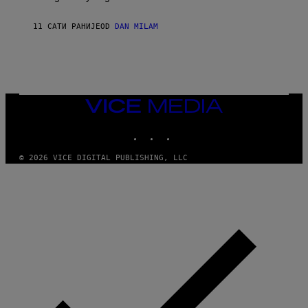
T
I
I
S
O
11 САТИ РАНИЈЕ
OD
DAN MILAM
V
N
I
B
A
Y
G
I
E
A
T
N
T
W
Y
VICE
A
I
MEDIA
L
M
D
INSTAGRAM
TIKTOK
YOUTUBE
A
I
G
E
E
/
© 2026 VICE DIGITAL PUBLISHING, LLC
S
G
)
E
T
T
Y
I
M
A
G
E
S