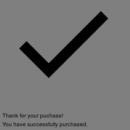
Thank for your puchase!
You have successfully purchased.