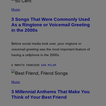
P
H
Music
O
T
3 Songs That Were Commonly Used
O
B
As a Ringtone or Voicemail Greeting
Y
in the 2000s
G
R
E
G
Before social media took over, your ringtone or
O
R
voicemail greeting was the most important feature of
Y
having a cellphone in the 2000s.
B
O
J
6 МИНУТА РАНИЈЕ
OD
DAN MILAM
O
R
Q
U
P
E
H
Music
Z
O
/
T
G
3 Millennial Anthems That Make You
O
E
B
Think of Your Best Friend
T
Y
T
K
Y