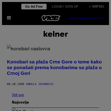
Скочи
Go Ad Free
LOGIN / SIGN UP
+ SRPSKI
на
Otvori
садржај
SUBSCRIBE
NEWSLETTER
Meni
kelner
Konobari sa plaža Crne Gore o tome kako
se ponašati prema konobarima sa plaža u
Crnoj Gori
08.28.19
OD
ANĐELA JOVANOVIĆ
Vidi sve
Najnovije