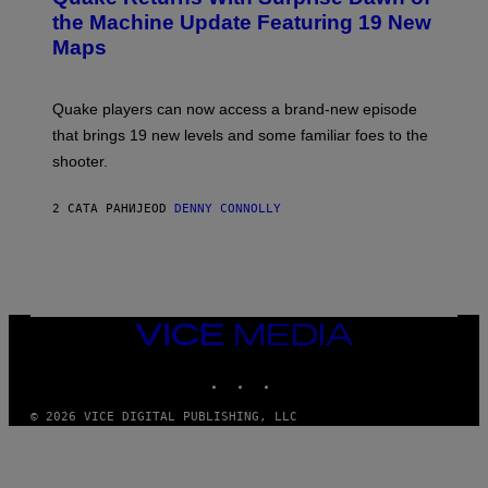
I
N
the Machine Update Featuring 19 New
M
S
A
Maps
H
G
O
E
T
S
:
Quake players can now access a brand-new episode
M
A
that brings 19 new levels and some familiar foes to the
C
shooter.
H
I
N
2 САТА РАНИЈЕ
OD
DENNY CONNOLLY
E
G
A
M
E
S
/
I
VICE
D
MEDIA
S
INSTAGRAM
TIKTOK
YOUTUBE
O
F
T
© 2026 VICE DIGITAL PUBLISHING, LLC
W
A
R
E