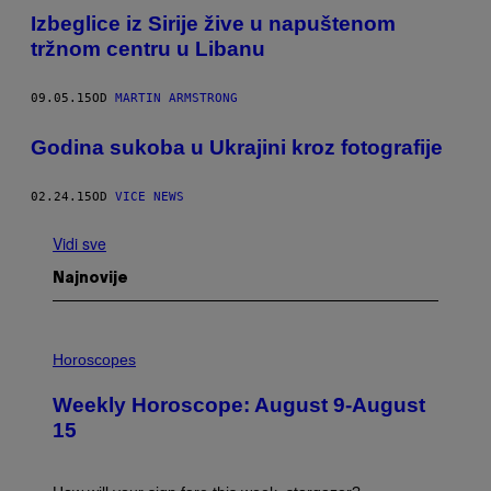
Izbeglice iz Sirije žive u napuštenom
tržnom centru u Libanu
09.05.15
OD
MARTIN ARMSTRONG
Godina sukoba u Ukrajini kroz fotografije
02.24.15
OD
VICE NEWS
Vidi sve
Najnovije
I
L
Horoscopes
L
U
Weekly Horoscope: August 9-August
S
T
15
R
A
T
I