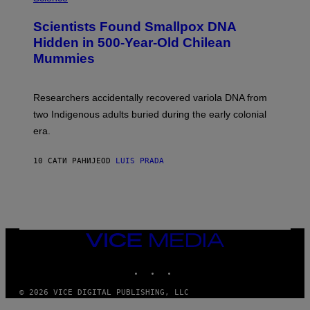
G
U
E
C
Scientists Found Smallpox DNA
T
H
T
,
Hidden in 500-Year-Old Chilean
Y
M
I
Mummies
U
M
C
A
H
G
O
Researchers accidentally recovered variola DNA from
E
L
S
D
two Indigenous adults buried during the early colonial
E
era.
R
C
H
10 САТИ РАНИЈЕ
OD
LUIS PRADA
I
L
E
A
N
M
U
M
VICE
M
MEDIA
Y
INSTAGRAM
TIKTOK
YOUTUBE
T
H
A
© 2026 VICE DIGITAL PUBLISHING, LLC
N
T