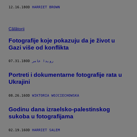
12.16.18
OD
HARRIET BROWN
Călătorii
Fotografije koje pokazuju da je život u
Gazi više od konflikta
07.31.18
OD
رويدا عامر
Portreti i dokumentarne fotografije rata u
Ukrajini
08.26.16
OD
WIKTORIA WOJCIECHOWSKA
Godinu dana izraelsko-palestinskog
sukoba u fotografijama
02.19.16
OD
HARRIET SALEM