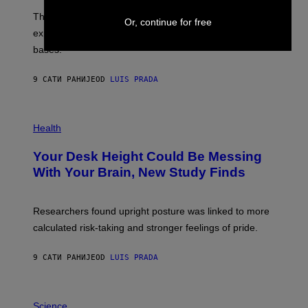
I
;
The LUX concept would use a fiber-optic tether to
R
D
Or, continue for free
E
R
explore lunar caves that could shelter future moon
I
P
M
bases.
I
A
X
G
E
E
9 САТИ РАНИЈЕ
OD
LUIS PRADA
L
)
/
G
E
P
T
H
Health
T
O
Y
T
I
Your Desk Height Could Be Messing
O
M
:
With Your Brain, New Study Finds
A
B
G
A
E
T
S
U
Researchers found upright posture was linked to more
H
calculated risk-taking and stronger feelings of pride.
A
N
T
9 САТИ РАНИЈЕ
OD
LUIS PRADA
O
K
E
R
A
/
M
Science