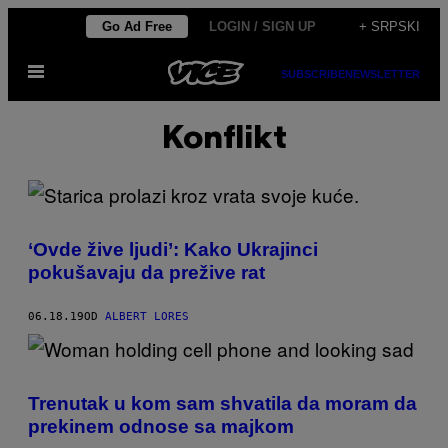
Скочи
Go Ad Free
LOGIN / SIGN UP
+ SRPSKI
на
Otvori
садржај
SUBSCRIBE
NEWSLETTER
Meni
Konflikt
‘Ovde žive ljudi’: Kako Ukrajinci
pokušavaju da prežive rat
06.18.19
OD
ALBERT LORES
Trenutak u kom sam shvatila da moram da
prekinem odnose sa majkom