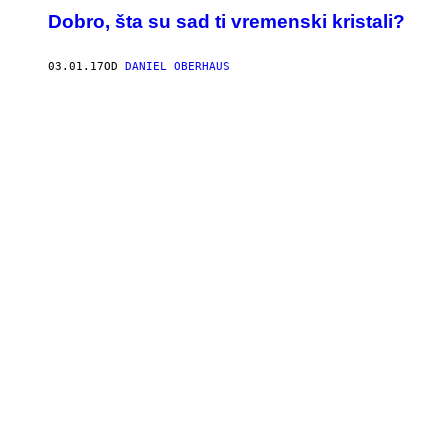
Dobro, šta su sad ti vremenski kristali?
03.01.17
OD
DANIEL OBERHAUS