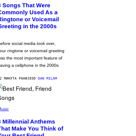
3 Songs That Were
Commonly Used As a
Ringtone or Voicemail
Greeting in the 2000s
efore social media took over,
our ringtone or voicemail greeting
as the most important feature of
aving a cellphone in the 2000s.
2 МИНУТА РАНИЈЕ
OD
DAN MILAM
usic
3 Millennial Anthems
That Make You Think of
Your Best Friend