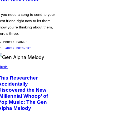
f you need a song to send to your
est friend right now to let them
now you’re thinking about them,
ere’s three.
7 МИНУТА РАНИЈЕ
OD
LAUREN BOISVERT
usic
This Researcher
Accidentally
Discovered the New
‘Millennial Whoop’ of
Pop Music: The Gen
Alpha Melody