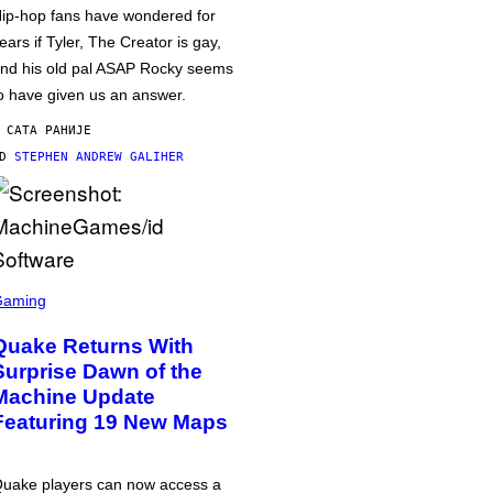
ip-hop fans have wondered for
ears if Tyler, The Creator is gay,
nd his old pal ASAP Rocky seems
o have given us an answer.
 САТА РАНИЈЕ
OD
STEPHEN ANDREW GALIHER
Gaming
Quake Returns With
Surprise Dawn of the
Machine Update
Featuring 19 New Maps
uake players can now access a