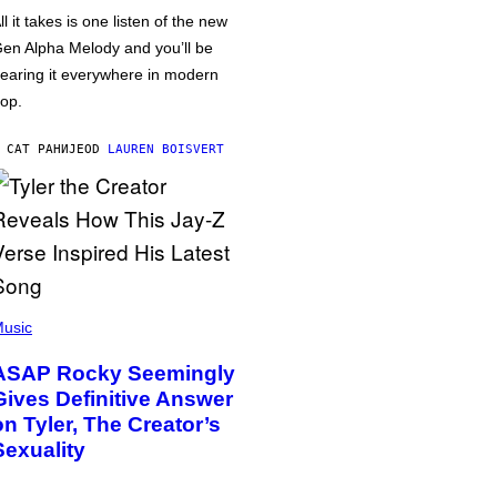
ll it takes is one listen of the new
en Alpha Melody and you’ll be
earing it everywhere in modern
op.
 САТ РАНИЈЕ
OD
LAUREN BOISVERT
usic
ASAP Rocky Seemingly
Gives Definitive Answer
on Tyler, The Creator’s
Sexuality