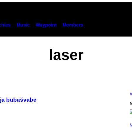
hies
Music
Waypoint
Members
laser
V
bija bubašvabe
N
P
H
M
O