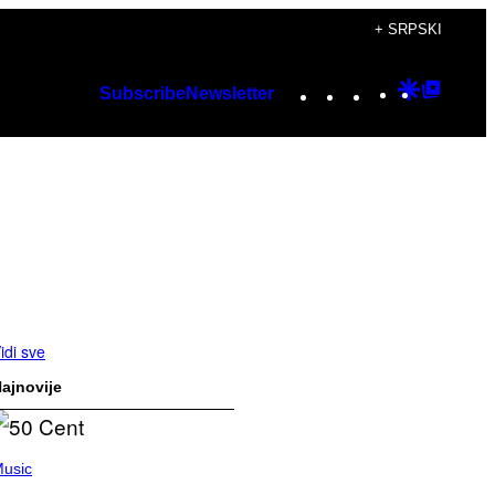
+ SRPSKI
Instagram
TikTok
YouTube
Google
Googl
Subscribe
Newsletter
Discover
Top
Posts
idi sve
ajnovije
usic