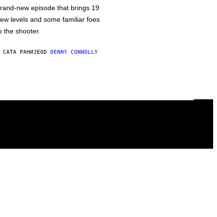
rand-new episode that brings 19
ew levels and some familiar foes
o the shooter.
 САТА РАНИЈЕ
OD
DENNY CONNOLLY