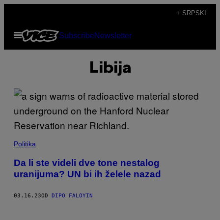
Скочи
+ SRPSKI
на
Otvori
Subscribe
Newsletter
садржај
Meni
Libija
Politika
Da li ste videli dve tone nestalog
uranijuma? UN bi ih želele nazad
03.16.23
OD
DIPO FALOYIN