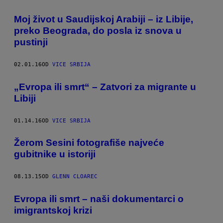
Moj život u Saudijskoj Arabiji – iz Libije,
preko Beograda, do posla iz snova u
pustinji
02.01.16
OD
VICE SRBIJA
„Evropa ili smrt“ – Zatvori za migrante u
Libiji
01.14.16
OD
VICE SRBIJA
Žerom Sesini fotografiše najveće
gubitnike u istoriji
08.13.15
OD
GLENN CLOAREC
Evropa ili smrt – naši dokumentarci o
imigrantskoj krizi