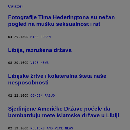
Călătorii
Fotografije Tima Hederingtona su nežan
pogled na mušku seksualnost i rat
04.25.18
OD
MISS ROSEN
​Libija, razrušena država
08.20.16
OD
VICE NEWS
Libijske žrtve i kolateralna šteta naše
nesposobnosti
02.22.16
OD
OGNJEN RAŠUO
Sjedinjene Američke Države počele da
bombarduju mete Islamske države u Libiji
02.19.16
OD
REUTERS AND VICE NEWS