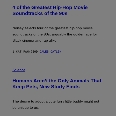
O
4 of the Greatest Hip-Hop Movie
T
O
Soundtracks of the 90s
B
Y
P
O
Noisey selects four of the greatest hip-hop movie
O
soundtracks of the 90s, arguably the golden age for
L
A
Black cinema and rap alike.
R
N
A
1 САТ РАНИЈЕ
OD
CALEB CATLIN
L
/
G
P
A
H
Science
R
O
C
T
I
Humans Aren’t the Only Animals That
O
A
:
/
Keep Pets, New Study Finds
I
P
J
I
D
C
E
O
The desire to adopt a cute furry little buddy might not
M
T
be unique to us.
A
/
/
G
G