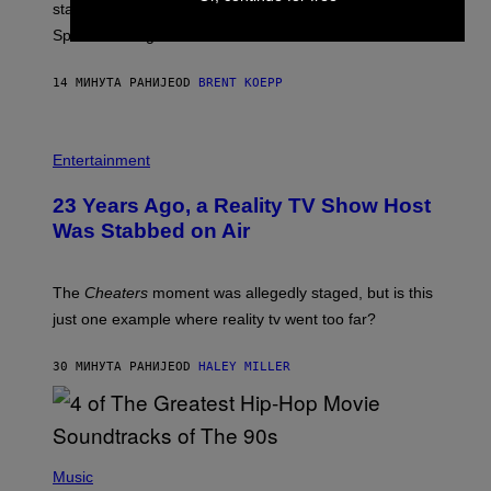
P
start times, full schedule, rewards, and featured Gem
I
Sprites for August 8.
C
G
A
14 МИНУТА РАНИЈЕ
OD
BRENT KOEPP
M
E
S
Entertainment
23 Years Ago, a Reality TV Show Host
Was Stabbed on Air
The
Cheaters
moment was allegedly staged, but is this
just one example where reality tv went too far?
30 МИНУТА РАНИЈЕ
OD
HALEY MILLER
(
P
Music
H