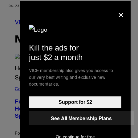
04.23.15
OD
VICE STAFF
×
Vidi sve
NAJNOVIJE
Kill the ads for
just $2 a month
VICE membership also gives you access to
our very best writing and exclusive new
documentaries.
S
C
Gaming
R
E
Fortnite Gem Hours Start Time: Power
Support for $2
E
N
Hour Today Schedule and Featured
S
Sprites
H
See All Membership Plans
O
T
:
Fortnite Gem Hours is today. Here are the Power Hour
E
Or, continue for free