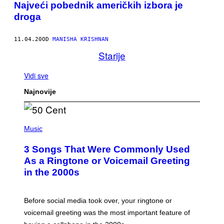
Najveći pobednik američkih izbora je
droga
11.04.20
OD
MANISHA KRISHNAN
Starije
Vidi sve
Najnovije
P
H
Music
O
T
3 Songs That Were Commonly Used
O
B
As a Ringtone or Voicemail Greeting
Y
in the 2000s
G
R
E
G
Before social media took over, your ringtone or
O
R
voicemail greeting was the most important feature of
Y