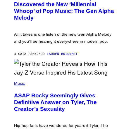
O
I
Discovered the New ‘Millennial
B
M
Whoop’ of Pop Music: The Gen Alpha
Y
A
T
G
Melody
A
E
Y
S
L
F
O
O
All it takes is one listen of the new Gen Alpha Melody
R
R
and you’ll be hearing it everywhere in modern pop.
H
R
I
A
L
D
3 САТА РАНИЈЕ
OD
LAUREN BOISVERT
L
I
/
O
G
D
E
I
T
S
T
N
P
Y
E
H
Music
I
Y
O
M
T
A
ASAP Rocky Seemingly Gives
O
G
B
Definitive Answer on Tyler, The
E
Y
S
Creator’s Sexuality
M
)
O
N
I
Hip-hop fans have wondered for years if Tyler, The
C