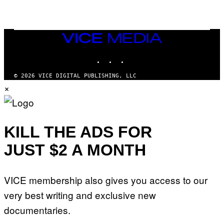
M
E
S
/
I
VICE
D
MEDIA
S
INSTAGRAM
TIKTOK
YOUTUBE
O
F
T
© 2026 VICE DIGITAL PUBLISHING, LLC
W
×
A
R
E
KILL THE ADS FOR
JUST $2 A MONTH
VICE membership also gives you access to our
very best writing and exclusive new
documentaries.