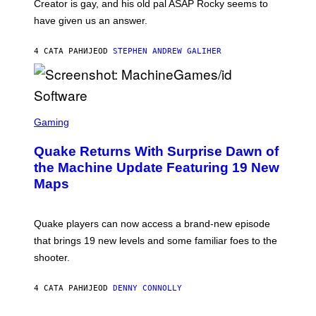
A
Creator is gay, and his old pal ASAP Rocky seems to
S
have given us an answer.
C
H
I
4 САТА РАНИЈЕ
OD
STEPHEN ANDREW GALIHER
P
P
E
R
/
G
S
E
C
Gaming
T
R
T
E
Y
Quake Returns With Surprise Dawn of
E
I
N
the Machine Update Featuring 19 New
M
S
A
Maps
H
G
O
E
T
S
:
Quake players can now access a brand-new episode
M
A
that brings 19 new levels and some familiar foes to the
C
shooter.
H
I
N
4 САТА РАНИЈЕ
OD
DENNY CONNOLLY
E
G
A