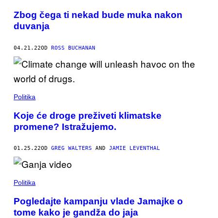
Zbog čega ti nekad bude muka nakon
duvanja
04.21.22
OD
ROSS BUCHANAN
Politika
Koje će droge preživeti klimatske
promene? Istražujemo.
01.25.22
OD
GREG WALTERS
AND
JAMIE LEVENTHAL
Politika
Pogledajte kampanju vlade Jamajke o
tome kako je gandža do jaja