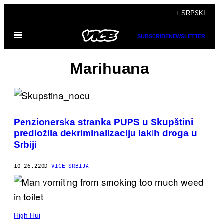
Скочи
+ SRPSKI
на
Otvori
садржај
SUBSCRIBE
NEWSLETTER
Meni
Marihuana
Penzionerska stranka PUPS u Skupštini
predložila dekriminalizaciju lakih droga u
Srbiji
10.26.22
OD
VICE SRBIJA
High Hui