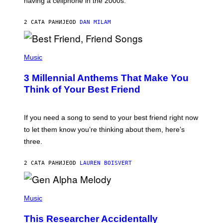
having a cellphone in the 2000s.
B
O
J
2 САТА РАНИЈЕ
OD
DAN MILAM
O
R
Q
U
P
E
H
Music
Z
O
/
T
G
3 Millennial Anthems That Make You
O
E
B
Think of Your Best Friend
T
Y
T
K
Y
E
I
V
If you need a song to send to your best friend right now
M
I
A
to let them know you’re thinking about them, here’s
N
G
W
three.
E
I
S
N
T
2 САТА РАНИЈЕ
OD
LAUREN BOISVERT
E
R
/
(
G
P
Music
E
H
T
O
T
This Researcher Accidentally
T
Y