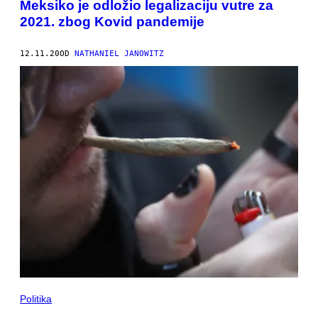
Meksiko je odložio legalizaciju vutre za
2021. zbog Kovid pandemije
12.11.20
OD
NATHANIEL JANOWITZ
Politika