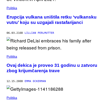
Politika
Erupcija vulkana uništila retku ‘vulkansku
vutru’ koju su uzgajali rastafarijanci
06.03.21
OD
LILLIAN PERLMUTTER
Politika
Ovaj dekica je proveo 31 godinu u zatvoru
zbog krijumčarenja trave
12.15.20
OD
EMMA OCKERMAN
Politika