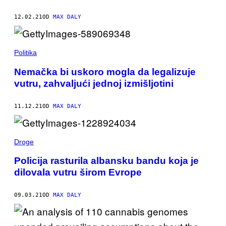
12.02.21
OD
MAX DALY
Politika
Nemačka bi uskoro mogla da legalizuje
vutru, zahvaljući jednoj izmišljotini
11.12.21
OD
MAX DALY
Droge
Policija rasturila albansku bandu koja je
dilovala vutru širom Evrope
09.03.21
OD
MAX DALY