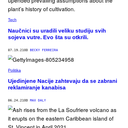
Tech
Naučnici su uradili veliku studiju svih
sojeva vutre. Evo šta su otkrili.
07.19.21
OD
BECKY FERREIRA
Politika
Ujedinjene Nacije zahtevaju da se zabrani
reklamiranje kanabisa
06.24.21
OD
MAX DALY