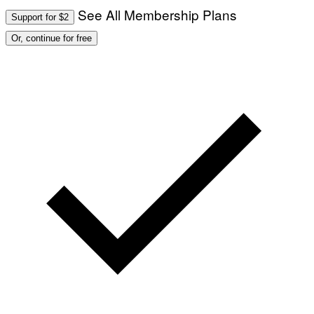
See All Membership Plans
Support for $2
Or, continue for free