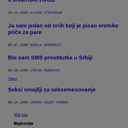
10.13.15
OD
ALISON STEVENSON
Ja sam jedan od onih koji je pisao erotske
priče za pare
09.07.15
OD
NIKOLA BUDANOVIĆ
​Bio sam SMS prostitutka u Srbiji
08.30.15
OD
STEFAN MARKOVIĆ
Seks
Seksi smajliji za seksemesovanje
08.24.15
OD
SOPHIE SAINT THOMAS
Vidi sve
Najnovije