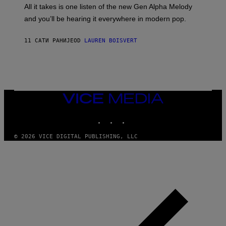
O
O
All it takes is one listen of the new Gen Alpha Melody
R
R
and you’ll be hearing it everywhere in modern pop.
H
R
I
A
L
D
11 САТИ РАНИЈЕ
OD
LAUREN BOISVERT
L
I
/
O
G
D
E
I
T
S
T
N
Y
E
I
Y
VICE
M
MEDIA
A
INSTAGRAM
TIKTOK
YOUTUBE
G
E
S
© 2026 VICE DIGITAL PUBLISHING, LLC
)