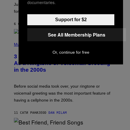
documentaries.
I
Jupiter this afternoon. The exhale you’ve been waiting
O
for arrives tonight.
N
B
Support for $2
Y
6 САТИ РАНИЈЕ
OD
ASHLEY FIKE
R
E
See All Membership Plans
E
S
P
A
H
Music
.
O
Or, continue for free
T
3 Songs That Were Commonly Used
O
B
As a Ringtone or Voicemail Greeting
Y
in the 2000s
G
R
E
G
Before social media took over, your ringtone or
O
R
voicemail greeting was the most important feature of
Y
having a cellphone in the 2000s.
B
O
J
11 САТИ РАНИЈЕ
OD
DAN MILAM
O
R
Q
U
P