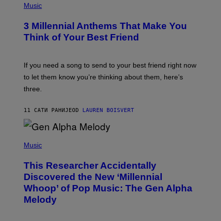
E
H
Music
Z
O
/
T
G
3 Millennial Anthems That Make You
O
E
B
Think of Your Best Friend
T
Y
T
K
Y
E
I
V
If you need a song to send to your best friend right now
M
I
A
to let them know you’re thinking about them, here’s
N
G
W
three.
E
I
S
N
T
11 САТИ РАНИЈЕ
OD
LAUREN BOISVERT
E
R
/
(
G
P
Music
E
H
T
O
T
This Researcher Accidentally
T
Y
O
I
Discovered the New ‘Millennial
B
M
Whoop’ of Pop Music: The Gen Alpha
Y
A
T
G
Melody
A
E
Y
S
L
F