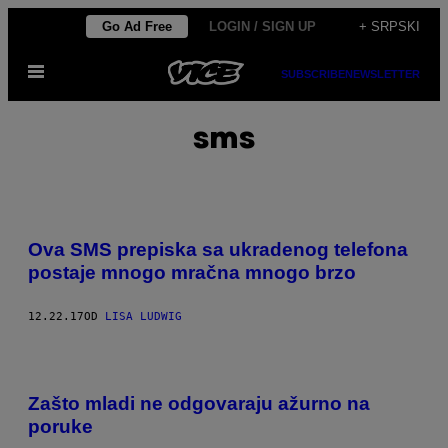
Скочи
Go Ad Free
LOGIN / SIGN UP
+ SRPSKI
на
Otvori
садржај
SUBSCRIBE
NEWSLETTER
Meni
sms
Ova SMS prepiska sa ukradenog telefona
postaje mnogo mračna mnogo brzo
12.22.17
OD
LISA LUDWIG
Zašto mladi ne odgovaraju ažurno na
poruke