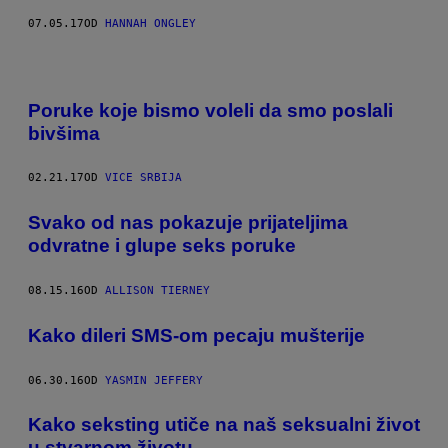
07.05.17
OD
HANNAH ONGLEY
Poruke koje bismo voleli da smo poslali
bivšima
02.21.17
OD
VICE SRBIJA
Svako od nas pokazuje prijateljima
odvratne i glupe seks poruke
08.15.16
OD
ALLISON TIERNEY
Kako dileri SMS-om pecaju mušterije
06.30.16
OD
YASMIN JEFFERY
Kako seksting utiče na naš seksualni život
u stvarnom životu