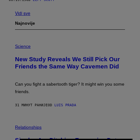
Vidi sve
Najnovije
P
H
Science
O
T
New Study Reveals We Still Pick Our
O
:
Friends the Same Way Cavemen Did
C
S
A
-
Can you fight a sabertooth tiger? It might win you some
P
friends.
R
I
N
31 МИНУТ РАНИЈЕ
OD
LUIS PRADA
T
S
T
O
P
C
H
Relationships
K
O
/
T
G