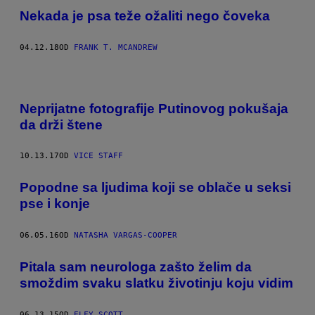
Nekada je psa teže ožaliti nego čoveka
04.12.18
OD
FRANK T. MCANDREW
Neprijatne fotografije Putinovog pokušaja
da drži štene
10.13.17
OD
VICE STAFF
Popodne sa ljudima koji se oblače u seksi
pse i konje
06.05.16
OD
NATASHA VARGAS-COOPER
Pitala sam neurologa zašto želim da
smoždim svaku slatku životinju koju vidim
06.13.15
OD
ELFY SCOTT