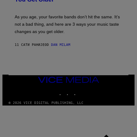
B
L
I
L
S
U
/
S
As you age, your favorite bands don’t hit the same. It’s
C
T
O
not a bad thing, and here are 3 ways your music taste
R
R
A
changes as you get older.
B
T
I
I
S
O
11 САТИ РАНИЈЕ
OD
DAN MILAM
V
N
I
B
A
Y
G
I
E
A
T
N
T
W
Y
VICE
A
I
MEDIA
L
M
D
INSTAGRAM
TIKTOK
YOUTUBE
A
I
G
E
E
/
© 2026 VICE DIGITAL PUBLISHING, LLC
S
G
)
E
T
T
Y
I
M