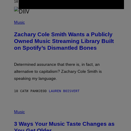
A
10 САТИ РАНИЈЕ
OD
STEPHEN ANDREW GALIHER
T
O
/
(
G
P
Music
E
H
T
O
T
Zachary Cole Smith Wants a Publicly
T
Y
O
I
Owned Music Streaming Library Built
B
M
on Spotify’s Dismantled Bones
Y
A
R
G
O
E
B
S
Determined assurance that there is, in fact, an
E
R
alternative to capitalism? Zachary Cole Smith is
T
speaking my language.
O
P
A
10 САТИ РАНИЈЕ
OD
LAUREN BOISVERT
N
U
C
C
P
I
H
Music
–
O
C
T
O
3 Ways Your Music Taste Changes as
O
R
I
You Get Older