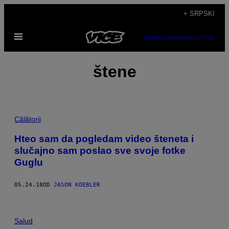
Скочи
+ SRPSKI
на
Otvori
садржај
SUBSCRIBE
NEWSLETTER
Meni
štene
Călătorii
Hteo sam da pogledam video šteneta i
slučajno sam poslao sve svoje fotke
Guglu
05.24.18
OD
JASON KOEBLER
Salud