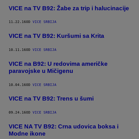
VICE na TV B92: Žabe za trip i halucinacije
11.22.16
OD
VICE SRBIJA
VICE na TV B92: Kuršumi sa Krita
10.11.16
OD
VICE SRBIJA
​VICE na B92: U redovima američke
paravojske u Mičigenu
10.04.16
OD
VICE SRBIJA
VICE na TV B92: Trens u šumi
09.24.16
OD
VICE SRBIJA
​VICE NA TV B92: Crna udovica boksa i
Modne ikone