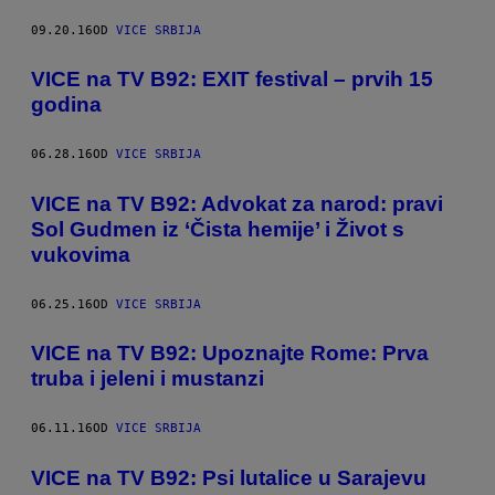
09.20.16
OD
VICE SRBIJA
VICE na TV B92: EXIT festival – prvih 15
godina
06.28.16
OD
VICE SRBIJA
VICE na TV B92: Advokat za narod: pravi
Sol Gudmen iz ‘Čista hemije’ i Život s
vukovima
06.25.16
OD
VICE SRBIJA
VICE na TV B92: Upoznajte Rome: Prva
truba i jeleni i mustanzi
06.11.16
OD
VICE SRBIJA
VICE na TV B92: Psi lutalice u Sarajevu