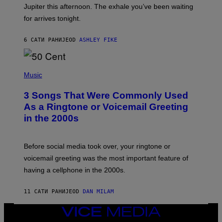
I
Jupiter this afternoon. The exhale you’ve been waiting
O
for arrives tonight.
N
B
Y
6 САТИ РАНИЈЕ
OD
ASHLEY FIKE
R
E
E
S
P
A
H
Music
.
O
T
3 Songs That Were Commonly Used
O
B
As a Ringtone or Voicemail Greeting
Y
in the 2000s
G
R
E
G
Before social media took over, your ringtone or
O
R
voicemail greeting was the most important feature of
Y
having a cellphone in the 2000s.
B
O
J
11 САТИ РАНИЈЕ
OD
DAN MILAM
O
R
Q
VICE
U
MEDIA