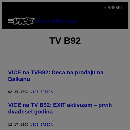
Скочи
+ SRPSKI
на
Otvori
Subscribe
Newsletter
садржај
Meni
TV B92
VICE na TVB92: Deca na prodaju na
Balkanu
02.25.17
OD
VICE SRBIJA
VICE na TV B92: EXIT aktivizam – prvih
dvadeset godina
12.17.16
OD
VICE SRBIJA