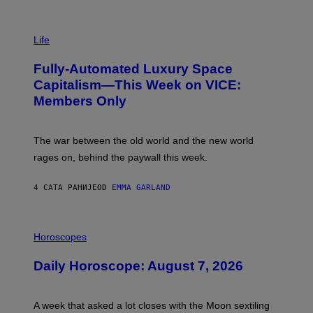
T
T
I
Y
M
Life
I
A
M
G
A
Fully-Automated Luxury Space
E
G
:
E
Capitalism—This Week on VICE:
N
S
Members Only
I
C
K
D
The war between the old world and the new world
O
V
rages on, behind the paywall this week.
E
4 САТА РАНИЈЕ
OD
EMMA GARLAND
I
L
Horoscopes
L
U
Daily Horoscope: August 7, 2026
S
T
R
A
A week that asked a lot closes with the Moon sextiling
T