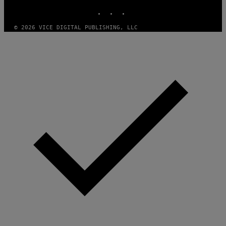
E
INSTAGRAM
TIKTOK
YOUTUBE
Z
/
G
© 2026 VICE DIGITAL PUBLISHING, LLC
E
T
T
Y
I
M
A
G
E
S