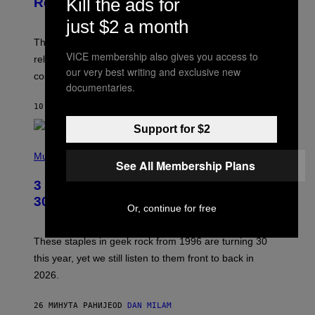
Kill the ads for
Release Date and How to Get It Free
S
H
just $2 a month
O
T
The Perlica Fortnite skin has been revealed. Here is its
:
VICE membership also gives you access to
release date and how to get the Arknights: Endfield
E
our very best writing and exclusive new
P
cosmetic for free.
I
documentaries.
C
G
10 МИНУТА РАНИЈЕ
OD
BRENT KOEPP
A
M
Support for $2
E
P
S
H
Music
See All Membership Plans
O
T
3 No-Skip Geek Rock Albums Turning
O
B
30 This Year
Or, continue for free
Y
B
O
B
These staples in geek rock from 1996 are turning 30
B
this year, yet we still listen to them front to back in
E
R
2026.
G
/
G
26 МИНУТА РАНИЈЕ
OD
DAN MILAM
E