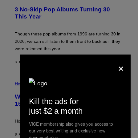
O
W
T
I
3 No-Skip Pop Albums Turning 30
O
R
B
E
This Year
Y
I
T
M
I
A
M
G
Though these pop albums from 1996 are turning 30 in
R
E
2026, we can still listen to them front to back as if they
O
N
were released this year.
E
Y
×
/
3 САТА РАНИЈЕ
OD
DAN MILAM
G
E
T
I
T
L
Horoscopes
Y
L
I
U
M
Weekly Horoscope: August 9-August
S
A
Kill the ads for
T
G
15
R
E
just $2 a month
A
S
T
I
How will your sign fare this week, stargazer?
VICE membership also gives you access to
O
N
our very best writing and exclusive new
B
8 САТИ РАНИЈЕ
OD
ASHLEY FIKE
documentaries.