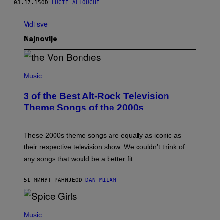
03.17.15
OD
LUCIE ALLOUCHE
Vidi sve
Najnovije
P
H
Music
O
T
3 of the Best Alt-Rock Television
O
B
Theme Songs of the 2000s
Y
J
A
M
These 2000s theme songs are equally as iconic as
I
their respective television show. We couldn’t think of
E
M
any songs that would be a better fit.
C
C
A
51 МИНУТ РАНИЈЕ
OD
DAN MILAM
R
T
H
P
Y
H
Music
/