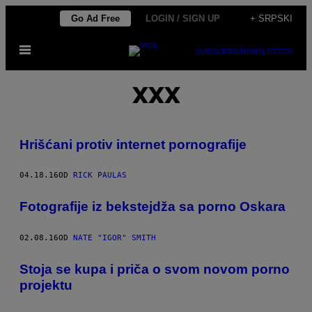
Скочи
Go Ad Free
LOGIN / SIGN UP
+ SRPSKI
на
Otvori
садржај
SUBSCRIBE
NEWSLETTER
Meni
XXX
Hrišćani protiv internet pornografije
04.18.16
OD
RICK PAULAS
Fotografije iz bekstejdža sa porno Oskara
02.08.16
OD
NATE "IGOR" SMITH
Stoja se kupa i priča o svom novom porno
projektu