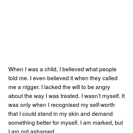
When I was a child, I believed what people
told me. I even believed it when they called
me a nigger. I lacked the will to be angry
about the way I was treated. I wasn’t myself. It
was only when I recognised my self-worth
that I could stand in my skin and demand
something better for myself. I am marked, but
I am not ashamed.