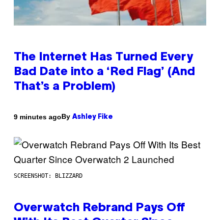
The Internet Has Turned Every
Bad Date into a ‘Red Flag’ (And
That’s a Problem)
By
9 minutes ago
Ashley Fike
SCREENSHOT: BLIZZARD
Overwatch Rebrand Pays Off