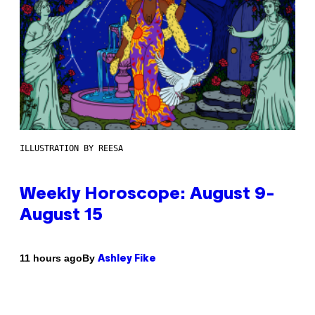
ILLUSTRATION BY REESA
Weekly Horoscope: August 9-
August 15
By
11 hours ago
Ashley Fike