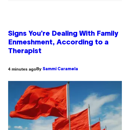
Signs You’re Dealing With Family
Enmeshment, According to a
Therapist
By
4 minutes ago
Sammi Caramela