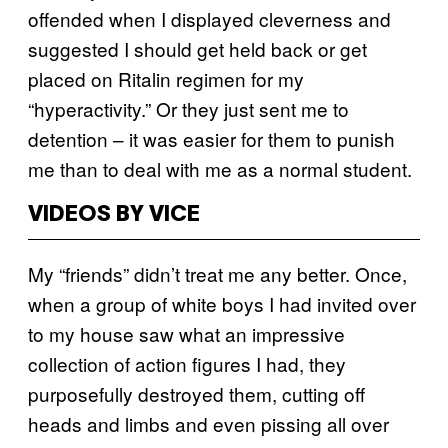
offended when I displayed cleverness and
suggested I should get held back or get
placed on Ritalin regimen for my
“hyperactivity.” Or they just sent me to
detention – it was easier for them to punish
me than to deal with me as a normal student.
VIDEOS BY VICE
My “friends” didn’t treat me any better. Once,
when a group of white boys I had invited over
to my house saw what an impressive
collection of action figures I had, they
purposefully destroyed them, cutting off
heads and limbs and even pissing all over