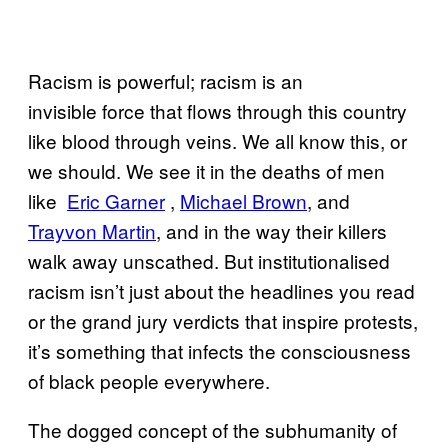
Racism is powerful; racism is an
invisible force that flows through this country
like blood through veins. We all know this, or
we should. We see it in the deaths of men
like
​Eric Garner
,
​Mich​ael Brown
, and
Trayvon M​artin
, and in the way their killers
walk away unscathed. But institutionalised
racism isn’t just about the headlines you read
or the grand jury verdicts that inspire protests,
it’s something that infects the consciousness
of black people everywhere.
The dogged concept of the subhumanity of