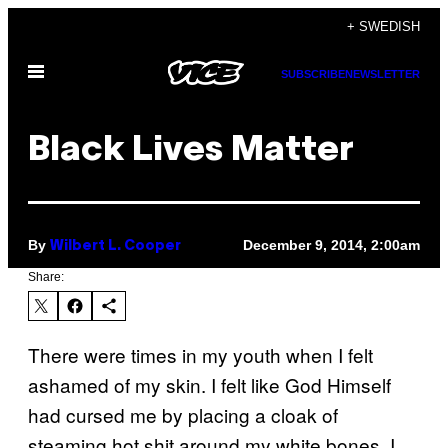
Skip
+ SWEDISH
to
Open
content
SUBSCRIBE
NEWSLETTER
Menu
Black Lives Matter
By
December 9, 2014, 2:00am
Wilbert L. Cooper
Share:
There were times in my youth when I felt
ashamed of my skin. I felt like God Himself
had cursed me by placing a cloak of
steaming hot shit around my white bones. I