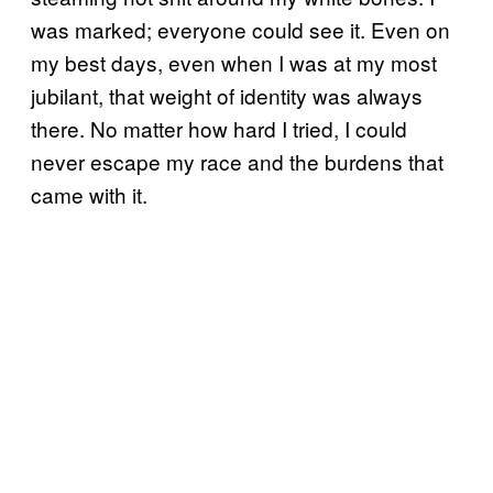
was marked; everyone could see it. Even on
my best days, even when I was at my most
jubilant, that weight of identity was always
there. No matter how hard I tried, I could
never escape my race and the burdens that
came with it.