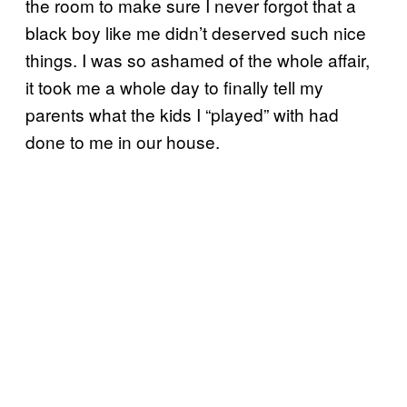
the room to make sure I never forgot that a
black boy like me didn’t deserved such nice
things. I was so ashamed of the whole affair,
it took me a whole day to finally tell my
parents what the kids I “played” with had
done to me in our house.