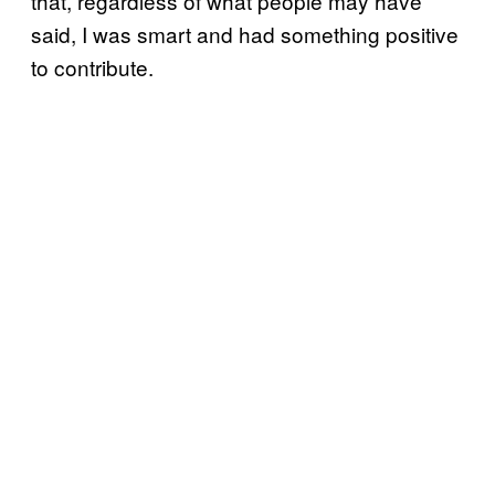
that, regardless of what people may have
said, I was smart and had something positive
to contribute.