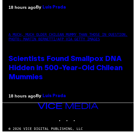
By
18 hours ago
Luis Prada
A MUCH, MUCH OLDER CHILEAN MUMMY THAN THOSE IN QUESTION.
PHOTO: MARTIN BERNETTI/AFP VIA GETTY IMAGES
Scientists Found Smallpox DNA
Hidden in 500-Year-Old Chilean
Mummies
By
18 hours ago
Luis Prada
VICE
MEDIA
INSTAGRAM
TIKTOK
YOUTUBE
© 2026 VICE DIGITAL PUBLISHING, LLC
×