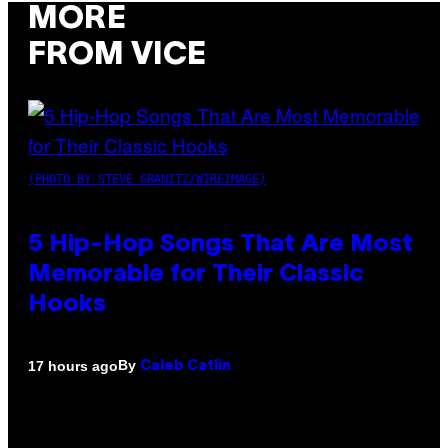
MORE
FROM VICE
(PHOTO BY STEVE GRANITZ/WIREIMAGE)
5 Hip-Hop Songs That Are Most
Memorable for Their Classic
Hooks
By
17 hours ago
Caleb Catlin