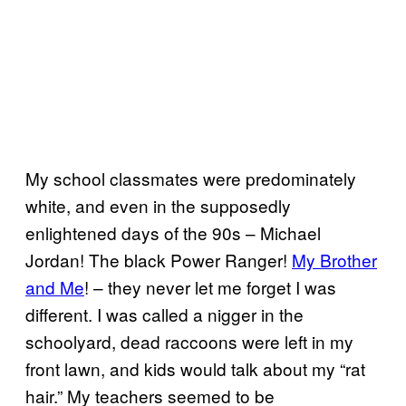
My school classmates were predominately
white, and even in the supposedly
enlightened days of the 90s – Michael
Jordan! The black Power Ranger!
​My Brother
and Me
! – they never let me forget I was
different. I was called a nigger in the
schoolyard, dead raccoons were left in my
front lawn, and kids would talk about my “rat
hair.” My teachers seemed to be