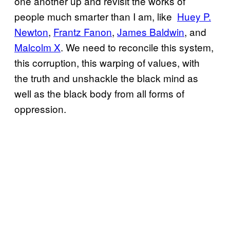
one another up and revisit the works of
people much smarter than I am, like
​Huey P.
Newton
,
​Frantz Fanon
,
​James Baldwin
, and
Malcolm X
. We need to reconcile this system,
this corruption, this warping of values, with
the truth and unshackle the black mind as
well as the black body from all forms of
oppression.