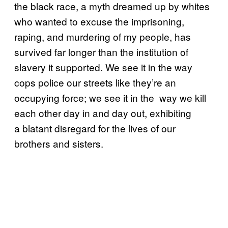
the black race, a myth dreamed up by whites
who wanted to excuse the imprisoning,
raping, and murdering of my people, has
survived far longer than the institution of
slavery it supported. We see it in the way
cops police our streets like they’re an
occupying force; we see it in the way we kill
each other day in and day out, exhibiting
a blatant disregard for the lives of our
brothers and sisters.