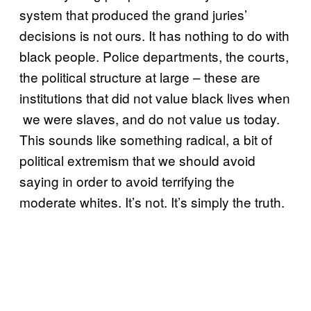
system that produced the grand juries’
decisions is not ours. It has nothing to do with
black people. Police departments, the courts,
the political structure at large – these are
institutions that did not value black lives when
we were slaves, and do not value us today.
This sounds like something radical, a bit of
political extremism that we should avoid
saying in order to avoid terrifying the
moderate whites. It’s not. It’s simply the truth.