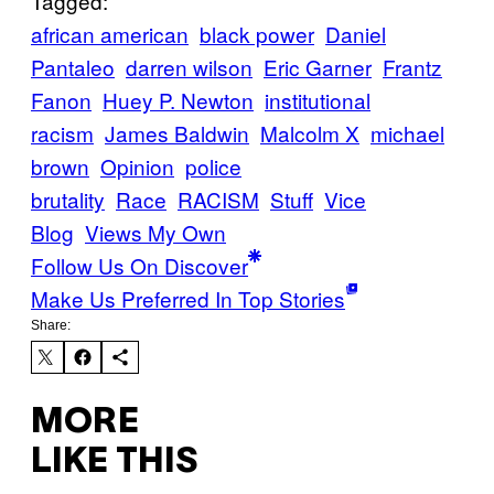
Tagged:
african american
black power
Daniel
Pantaleo
darren wilson
Eric Garner
Frantz
Fanon
Huey P. Newton
institutional
racism
James Baldwin
Malcolm X
michael
brown
Opinion
police
brutality
Race
RACISM
Stuff
Vice
Blog
Views My Own
Follow Us On Discover
Make Us Preferred In Top Stories
Share:
MORE
LIKE THIS