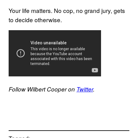
Your life matters. No cop, no grand jury, gets
to decide otherwise.
Follow Wilbert Cooper on
​Twitter
. ​