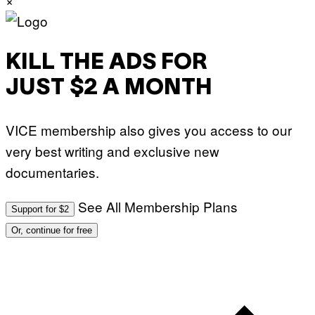
KILL THE ADS FOR
JUST $2 A MONTH
VICE membership also gives you access to our
very best writing and exclusive new
documentaries.
See All Membership Plans
Support for $2
Or, continue for free