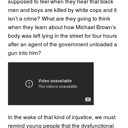
supposed to feel when they hear that black
men and boys are killed by white cops and it
isn’t a crime? What are they going to think
when they learn about how Michael Brown’s
body was left lying in the street for four hours
after an agent of the government unloaded a
gun into him?
In the wake of that kind of injustice, we must
remind young people that the dysfunctional