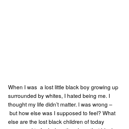
When I was a lost little black boy growing up
surrounded by whites, I hated being me. I
thought my life didn’t matter. l was wrong –
but how else was I supposed to feel? What
else are the lost black children of today