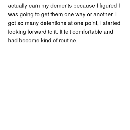
actually earn my demerits because I figured I
was going to get them one way or another. I
got so many detentions at one point, I started
looking forward to it. It felt comfortable and
had become kind of routine.