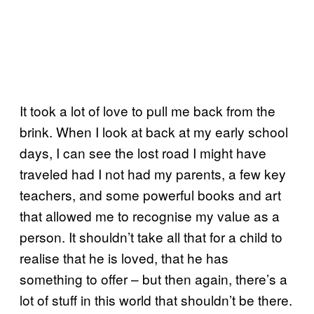
It took a lot of love to pull me back from the
brink. When I look at back at my early school
days, I can see the lost road I might have
traveled had I not had my parents, a few key
teachers, and some powerful books and art
that allowed me to recognise my value as a
person. It shouldn’t take all that for a child to
realise that he is loved, that he has
something to offer – but then again, there’s a
lot of stuff in this world that shouldn’t be there.