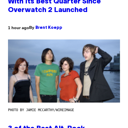
With Its Best Quarter Since
Overwatch 2 Launched
By
1 hour ago
Brent Koepp
PHOTO BY JAMIE MCCARTHY/WIREIMAGE