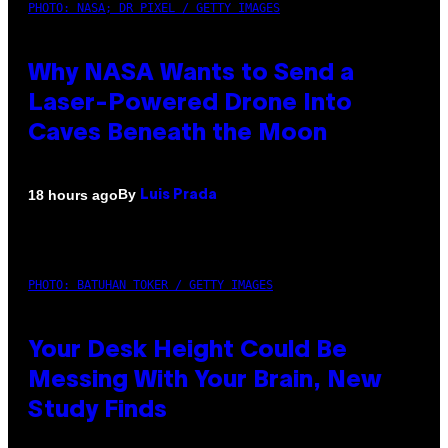
PHOTO: NASA; DR PIXEL / GETTY IMAGES
Why NASA Wants to Send a
Laser-Powered Drone Into
Caves Beneath the Moon
By
18 hours ago
Luis Prada
PHOTO: BATUHAN TOKER / GETTY IMAGES
Your Desk Height Could Be
Messing With Your Brain, New
Study Finds