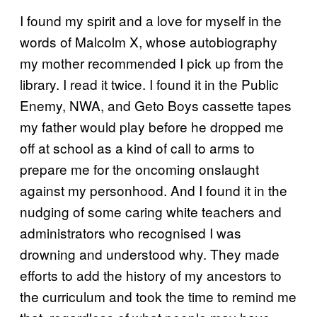
I found my spirit and a love for myself in the
words of Malcolm X, whose autobiography
my mother recommended I pick up from the
library. I read it twice. I found it in the Public
Enemy, NWA, and Geto Boys cassette tapes
my father would play before he dropped me
off at school as a kind of call to arms to
prepare me for the oncoming onslaught
against my personhood. And I found it in the
nudging of some caring white teachers and
administrators who recognised I was
drowning and understood why. They made
efforts to add the history of my ancestors to
the curriculum and took the time to remind me