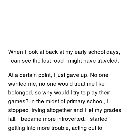
When I look at back at my early school days,
I can see the lost road I might have traveled.
At a certain point, I just gave up. No one
wanted me, no one would treat me like I
belonged, so why would I try to play their
games? In the midst of primary school, I
stopped trying altogether and I let my grades
fall. I became more introverted
I started
.
getting into more trouble, acting out to