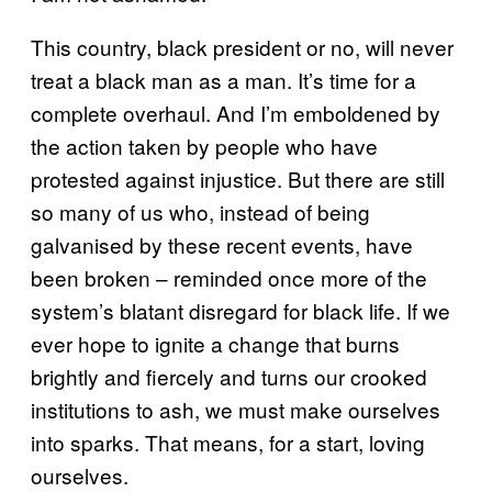
This country, black president or no, will never
treat a black man as a man. It’s time for a
complete overhaul. And I’m emboldened by
the action taken by people who have
protested against injustice. But there are still
so many of us who, instead of being
galvanised by these recent events, have
been broken – reminded once more of the
system’s blatant disregard for black life. If we
ever hope to ignite a change that burns
brightly and fiercely and turns our crooked
institutions to ash, we must make ourselves
into sparks. That means, for a start, loving
ourselves.