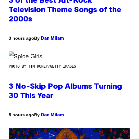
3 of the Best Alt-Rock
Television Theme Songs of the
2000s
By
3 hours ago
Dan Milam
PHOTO BY TIM RONEY/GETTY IMAGES
3 No-Skip Pop Albums Turning
30 This Year
By
5 hours ago
Dan Milam