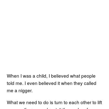
When I was a child, I believed what people
told me. I even believed it when they called
me a nigger.
What we need to do is turn to each other to lift