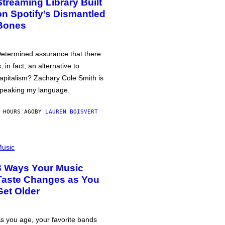
Streaming Library Built
on Spotify’s Dismantled
Bones
etermined assurance that there
s, in fact, an alternative to
apitalism? Zachary Cole Smith is
peaking my language.
 HOURS AGO
BY
LAUREN BOISVERT
usic
3 Ways Your Music
Taste Changes as You
Get Older
s you age, your favorite bands