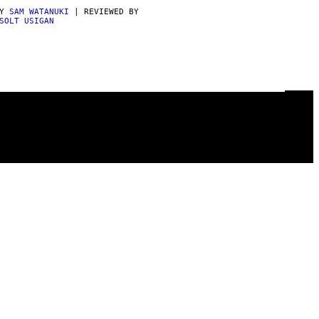
BY
SAM WATANUKI
| REVIEWED BY
SOLT USIGAN