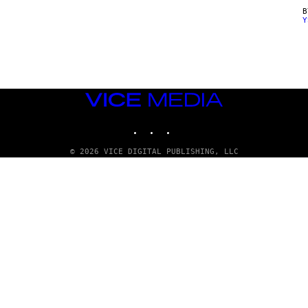
Y
VICE
MEDIA
INSTAGRAM
TIKTOK
YOUTUBE
© 2026 VICE DIGITAL PUBLISHING, LLC