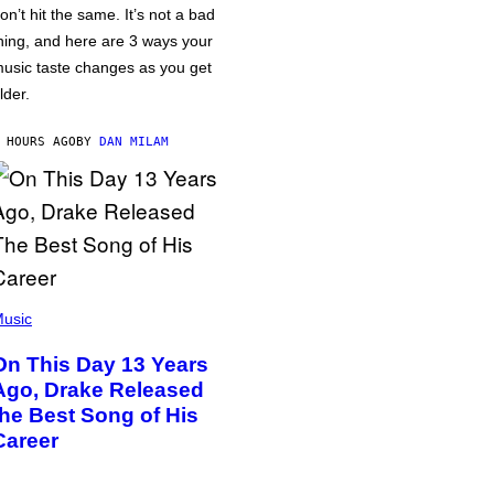
on’t hit the same. It’s not a bad
hing, and here are 3 ways your
usic taste changes as you get
lder.
 HOURS AGO
BY
DAN MILAM
usic
On This Day 13 Years
Ago, Drake Released
the Best Song of His
Career