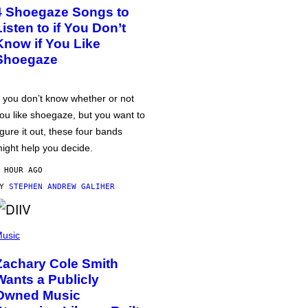
4 Shoegaze Songs to
Listen to if You Don’t
Know if You Like
Shoegaze
f you don’t know whether or not
ou like shoegaze, but you want to
igure it out, these four bands
ight help you decide.
 HOUR AGO
BY
STEPHEN ANDREW GALIHER
usic
Zachary Cole Smith
Wants a Publicly
Owned Music