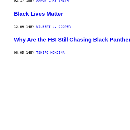
02.17.15
BY
AARON LAKE SMITH
Black Lives Matter
12.09.14
BY
WILBERT L. COOPER
Why Are the FBI Still Chasing Black Panth
08.05.14
BY
TSHEPO MOKOENA