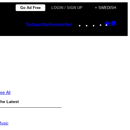
Go Ad Free
LOGIN / SIGN UP
+ SWEDISH
Instagram
TikTok
YouTube
Google
Googl
Subscribe
Newsletter
Discover
Top
Posts
ee All
he Latest
usic