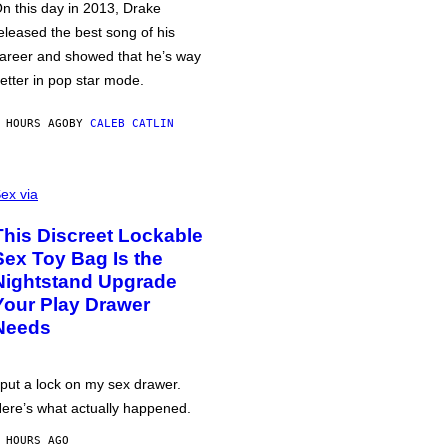
n this day in 2013, Drake
eleased the best song of his
areer and showed that he’s way
etter in pop star mode.
 HOURS AGO
BY
CALEB CATLIN
ex via
This Discreet Lockable
Sex Toy Bag Is the
Nightstand Upgrade
Your Play Drawer
Needs
 put a lock on my sex drawer.
ere’s what actually happened.
 HOURS AGO