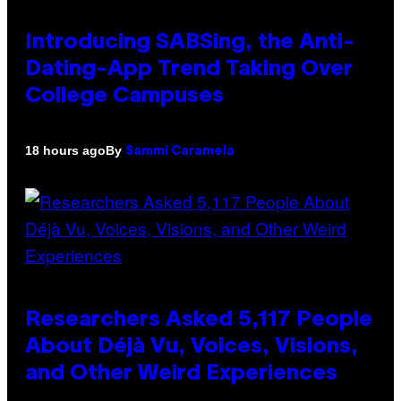
Introducing SABSing, the Anti-
Dating-App Trend Taking Over
College Campuses
By
18 hours ago
Sammi Caramela
Researchers Asked 5,117 People
About Déjà Vu, Voices, Visions,
and Other Weird Experiences