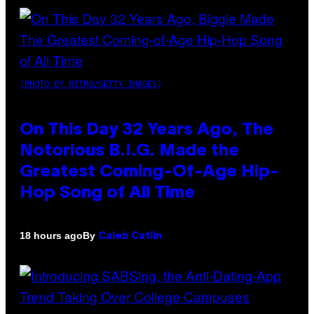
(PHOTO BY NITRO/GETTY IMAGES)
On This Day 32 Years Ago, The
Notorious B.I.G. Made the
Greatest Coming-Of-Age Hip-
Hop Song of All Time
By
18 hours ago
Caleb Catlin