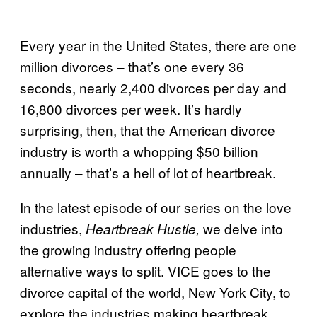
Every year in the United States, there are one
million divorces – that’s one every 36
seconds, nearly 2,400 divorces per day and
16,800 divorces per week. It’s hardly
surprising, then, that the American divorce
industry is worth a whopping $50 billion
annually – that’s a hell of lot of heartbreak.
In the latest episode of our series on the love
industries,
we delve into
Heartbreak Hustle,
the growing industry offering people
alternative ways to split. VICE goes to the
divorce capital of the world, New York City, to
explore the industries making heartbreak