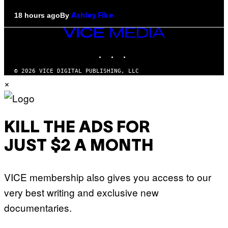
By
18 hours ago
Ashley Fike
VICE
MEDIA
INSTAGRAM
TIKTOK
YOUTUBE
© 2026 VICE DIGITAL PUBLISHING, LLC
×
KILL THE ADS FOR
JUST $2 A MONTH
VICE membership also gives you access to our
very best writing and exclusive new
documentaries.