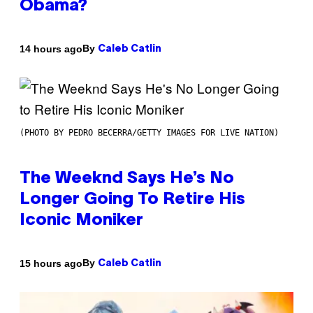
Obama?
By
14 hours ago
Caleb Catlin
(PHOTO BY PEDRO BECERRA/GETTY IMAGES FOR LIVE NATION)
The Weeknd Says He’s No
Longer Going To Retire His
Iconic Moniker
By
15 hours ago
Caleb Catlin