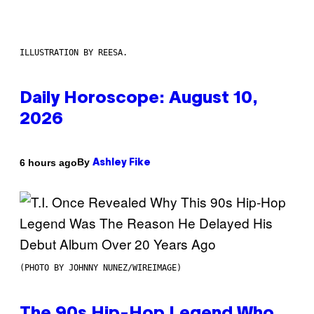
ILLUSTRATION BY REESA.
Daily Horoscope: August 10,
2026
By
6 hours ago
Ashley Fike
(PHOTO BY JOHNNY NUNEZ/WIREIMAGE)