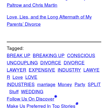
Paltrow and Chris Martin
Love, Lies, and the Long Aftermath of My
Parents’ Divorce
Tagged:
BREAK UP
BREAKING UP
CONSCIOUS
UNCOUPLING
DIVORCE
DIVORCE
LAWYER
EXPENSIVE
INDUSTRY
LAWYE
R
Love
LOVE
INDUSTRIES
marriage
Money
Party
SPLIT
Stuff
WEDDING
Follow Us On Discover
Make Us Preferred In Top Stories