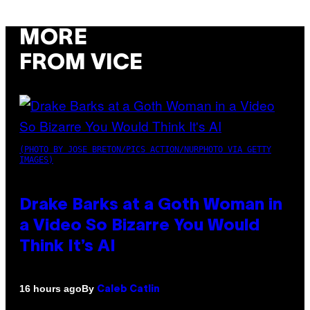
MORE
FROM VICE
(PHOTO BY JOSE BRETON/PICS ACTION/NURPHOTO VIA GETTY
IMAGES)
Drake Barks at a Goth Woman in
a Video So Bizarre You Would
Think It’s AI
By
16 hours ago
Caleb Catlin