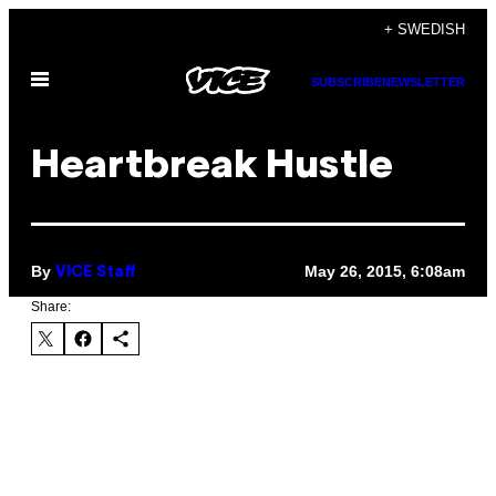
Skip
+ SWEDISH
to
Open
content
SUBSCRIBE
NEWSLETTER
Menu
Heartbreak Hustle
By
May 26, 2015, 6:08am
VICE Staff
Share: