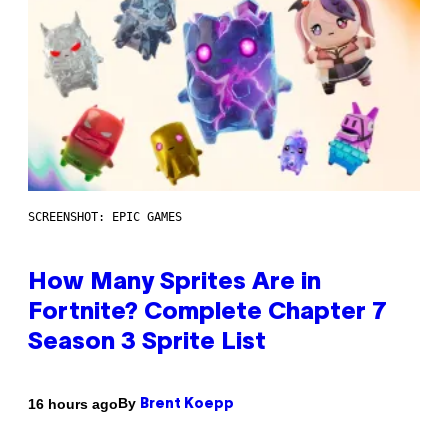
SCREENSHOT: EPIC GAMES
How Many Sprites Are in
Fortnite? Complete Chapter 7
Season 3 Sprite List
By
16 hours ago
Brent Koepp