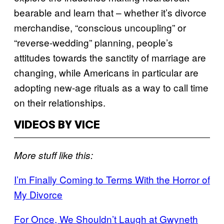
bearable and learn that – whether it’s divorce
merchandise, “conscious uncoupling” or
“reverse-wedding” planning, people’s
attitudes towards the sanctity of marriage are
changing, while Americans in particular are
adopting new-age rituals as a way to call time
on their relationships.
VIDEOS BY VICE
More stuff like this:
I’m Finally Coming to Terms With the Horror of
My Divorce
For Once, We Shouldn’t Laugh at Gwyneth