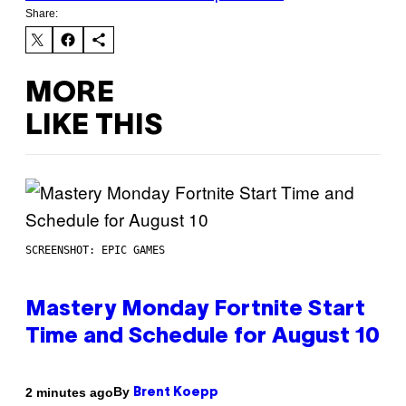
Share:
MORE
LIKE THIS
SCREENSHOT: EPIC GAMES
Mastery Monday Fortnite Start
Time and Schedule for August 10
By
2 minutes ago
Brent Koepp