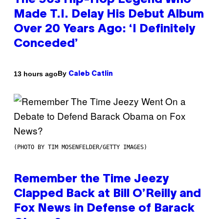
The 90s Hip-Hop Legend Who
Made T.I. Delay His Debut Album
Over 20 Years Ago: ‘I Definitely
Conceded’
By
13 hours ago
Caleb Catlin
(PHOTO BY TIM MOSENFELDER/GETTY IMAGES)
Remember the Time Jeezy
Clapped Back at Bill O’Reilly and
Fox News in Defense of Barack