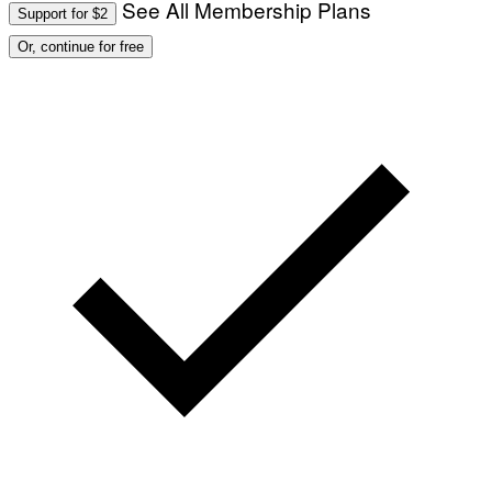
See All Membership Plans
Support for $2
Or, continue for free