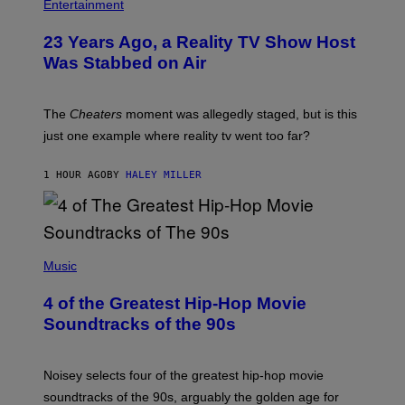
Entertainment
23 Years Ago, a Reality TV Show Host
Was Stabbed on Air
The
Cheaters
moment was allegedly staged, but is this
just one example where reality tv went too far?
1 HOUR AGO
BY
HALEY MILLER
(
P
Music
H
O
4 of the Greatest Hip-Hop Movie
T
O
Soundtracks of the 90s
B
Y
P
O
Noisey selects four of the greatest hip-hop movie
O
soundtracks of the 90s, arguably the golden age for
L