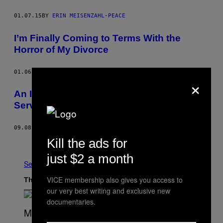
01.07.15
BY
ERIN MEISENZAHL-PEACE
I’m Finally Coming to Terms With the
Horror of My Divorce
01.06.15
BY
MEGAN KOESTER
×
An Interview with France’s Longest-
Serving Private Detective
09.08.14
BY
ADAM FORREST
Kill the ads for
Older
just $2 a month
See All
VICE membership also gives you access to
The Latest
our very best writing and exclusive new
documentaries.