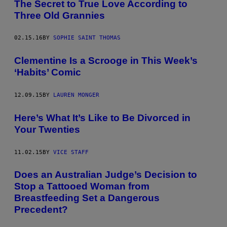
The Secret to True Love According to
Three Old Grannies
02.15.16
BY
SOPHIE SAINT THOMAS
Clementine Is a Scrooge in This Week’s
‘Habits’ Comic
12.09.15
BY
LAUREN MONGER
Here’s What It’s Like to Be Divorced in
Your Twenties
11.02.15
BY
VICE STAFF
Does an Australian Judge’s Decision to
Stop a Tattooed Woman from
Breastfeeding Set a Dangerous
Precedent?