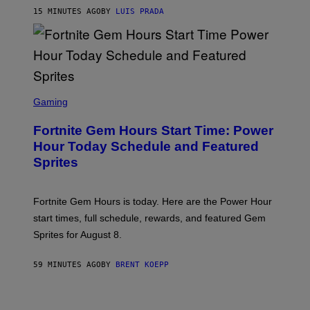
A
G
15 MINUTES AGO
BY
LUIS PRADA
E
S
/
G
E
T
T
S
Y
C
Gaming
I
R
M
E
A
Fortnite Gem Hours Start Time: Power
E
G
N
Hour Today Schedule and Featured
E
S
S
Sprites
H
O
T
:
Fortnite Gem Hours is today. Here are the Power Hour
E
P
start times, full schedule, rewards, and featured Gem
I
Sprites for August 8.
C
G
A
59 MINUTES AGO
BY
BRENT KOEPP
M
E
S