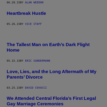
06.20.15
BY
ALAN WEEDON
Heartbreak Hustle
05.26.15
BY
VICE STAFF
The Tallest Man on Earth’s Dark Flight
Home
05.15.15
BY
ERIC SUNDERMANN
Love, Lies, and the Long Aftermath of My
Parents’ Divorce
03.25.15
BY
DAVID COVUCCI
We Attended Central Florida’s First Legal
Gay Marriage Ceremonies