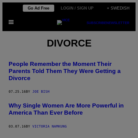
Skip
Go Ad Free
LOGIN / SIGN UP
+ SWEDISH
to
Open
content
SUBSCRIBE
NEWSLETTER
Menu
DIVORCE
People Remember the Moment Their
Parents Told Them They Were Getting a
Divorce
07.25.16
BY
JOE BISH
Why Single Women Are More Powerful in
America Than Ever Before
03.07.16
BY
VICTORIA NAMKUNG