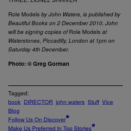
Role Models
by John Waters, is published by
Beautiful Books on
2 December 2010. John
Role Models
will be signing copies of
at
Waterstones, Piccadilly, London at 1pm on
Saturday 4th December.
Photo: © Greg Gorman
Tagged:
book
DIRECTOR
john waters
Stuff
Vice
Blog
Follow Us On Discover
Make Us Preferred In Top Stories