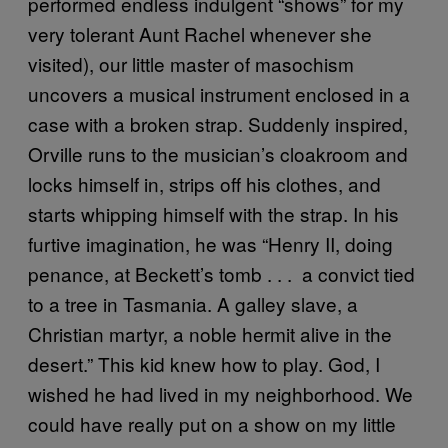
performed endless indulgent “shows” for my
very tolerant Aunt Rachel whenever she
visited), our little master of masochism
uncovers a musical instrument enclosed in a
case with a broken strap. Suddenly inspired,
Orville runs to the musician’s cloakroom and
locks himself in, strips off his clothes, and
starts whipping himself with the strap. In his
furtive imagination, he was “Henry II, doing
penance, at Beckett’s tomb . . . a convict tied
to a tree in Tasmania. A galley slave, a
Christian martyr, a noble hermit alive in the
desert.” This kid knew how to play. God, I
wished he had lived in my neighborhood. We
could have really put on a show on my little