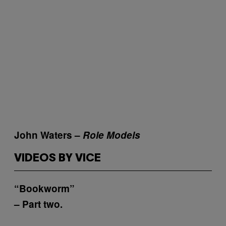
John Waters –
Role Models
VIDEOS BY VICE
“Bookworm”
– Part two.