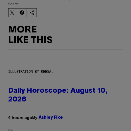
Share:
MORE
LIKE THIS
ILLUSTRATION BY REESA.
Daily Horoscope: August 10,
2026
By
4 hours ago
Ashley Fike