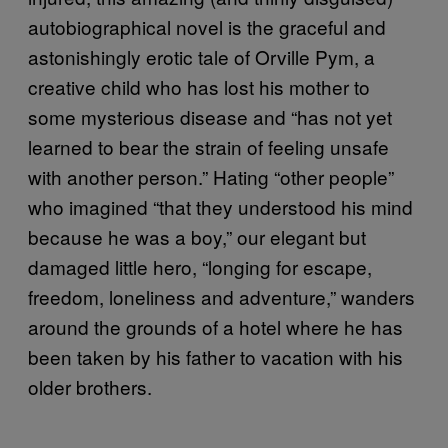
autobiographical novel is the graceful and
astonishingly erotic tale of Orville Pym, a
creative child who has lost his mother to
some mysterious disease and “has not yet
learned to bear the strain of feeling unsafe
with another person.” Hating “other people”
who imagined “that they understood his mind
because he was a boy,” our elegant but
damaged little hero, “longing for escape,
freedom, loneliness and adventure,” wanders
around the grounds of a hotel where he has
been taken by his father to vacation with his
older brothers.