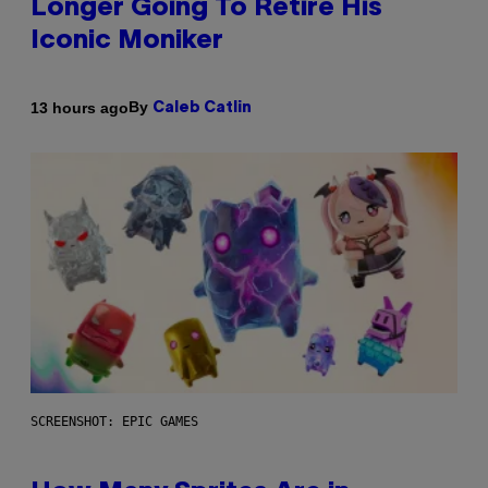
Longer Going To Retire His
Iconic Moniker
By
13 hours ago
Caleb Catlin
SCREENSHOT: EPIC GAMES