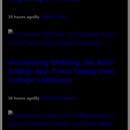
By
15 hours ago
Caleb Catlin
Introducing SABSing, the Anti-
Dating-App Trend Taking Over
College Campuses
By
16 hours ago
Sammi Caramela