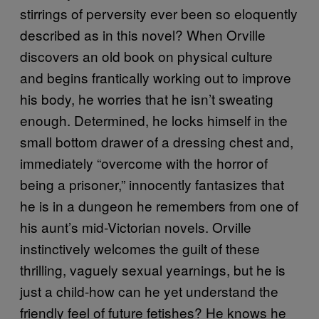
stirrings of perversity ever been so eloquently
described as in this novel? When Orville
discovers an old book on physical culture
and begins frantically working out to improve
his body, he worries that he isn’t sweating
enough. Determined, he locks himself in the
small bottom drawer of a dressing chest and,
immediately “overcome with the horror of
being a prisoner,” innocently fantasizes that
he is in a dungeon he remembers from one of
his aunt’s mid-Victorian novels. Orville
instinctively welcomes the guilt of these
thrilling, vaguely sexual yearnings, but he is
just a child-how can he yet understand the
friendly feel of future fetishes? He knows he