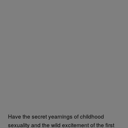
Have the secret yearnings of childhood
sexuality and the wild excitement of the first