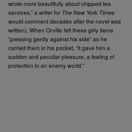
wrote more beautifully about chipped tea
services,” a writer for
The New York Times
would comment decades after the novel was
written). When Orville felt these girly items
“pressing gently against his side” as he
carried them in his pocket, “it gave him a
sudden and peculiar pleasure, a feeling of
protection in an enemy world.”