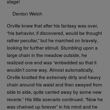
stage!
Denton Welch
Orville knew that after his fantasy was over,
“his behavior, if discovered, would be thought
rather peculiar,” but he marched on bravely,
looking for further stimuli. Stumbling upon a
large chain in the meadow outside, he
realized one end was “embedded so that it
wouldn’t come way. Almost automatically,
Orville knotted the extremely dirty and heavy
chain around his waist and then swayed from
side to side, quite carried away by some new
reverie.” His little scenario continued. “Now he
was chained up forever” in his mind and he