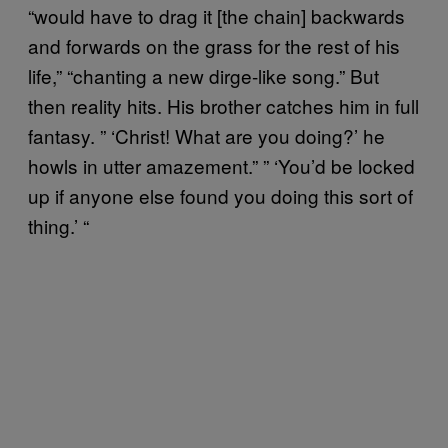
“would have to drag it [the chain] backwards
and forwards on the grass for the rest of his
life,” “chanting a new dirge-like song.” But
then reality hits. His brother catches him in full
fantasy. ” ‘Christ! What are you doing?’ he
howls in utter amazement.” ” ‘You’d be locked
up if anyone else found you doing this sort of
thing.’ “