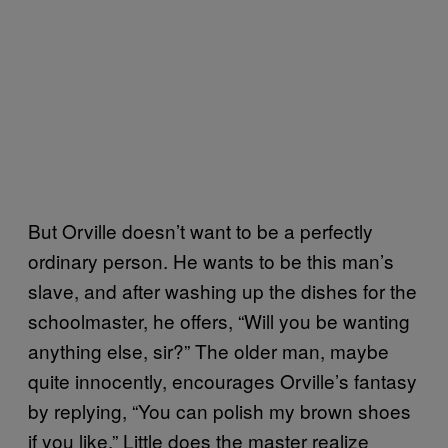
But Orville doesn’t want to be a perfectly
ordinary person. He wants to be this man’s
slave, and after washing up the dishes for the
schoolmaster, he offers, “Will you be wanting
anything else, sir?” The older man, maybe
quite innocently, encourages Orville’s fantasy
by replying, “You can polish my brown shoes
if you like.” Little does the master realize