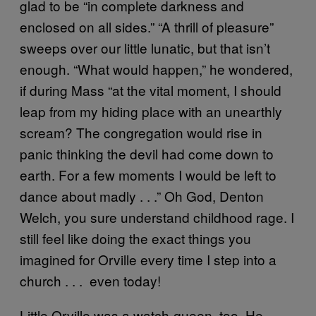
glad to be “in complete darkness and
enclosed on all sides.” “A thrill of pleasure”
sweeps over our little lunatic, but that isn’t
enough. “What would happen,” he wondered,
if during Mass “at the vital moment, I should
leap from my hiding place with an unearthly
scream? The congregation would rise in
panic thinking the devil had come down to
earth. For a few moments I would be left to
dance about madly . . .” Oh God, Denton
Welch, you sure understand childhood rage. I
still feel like doing the exact things you
imagined for Orville every time I step into a
church . . . even today!
Little Orville was a watch-queen, too. He