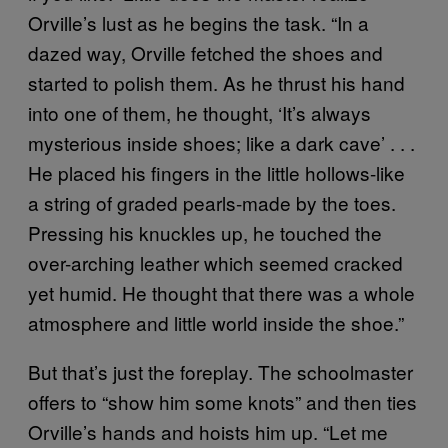
Orville’s lust as he begins the task. “In a
dazed way, Orville fetched the shoes and
started to polish them. As he thrust his hand
into one of them, he thought, ‘It’s always
mysterious inside shoes; like a dark cave’ . . .
He placed his fingers in the little hollows-like
a string of graded pearls-made by the toes.
Pressing his knuckles up, he touched the
over-arching leather which seemed cracked
yet humid. He thought that there was a whole
atmosphere and little world inside the shoe.”
But that’s just the foreplay. The schoolmaster
offers to “show him some knots” and then ties
Orville’s hands and hoists him up. “Let me