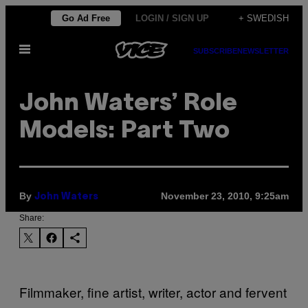
Skip
Go Ad Free
LOGIN / SIGN UP
+ SWEDISH
to
Open
content
SUBSCRIBE
NEWSLETTER
Menu
John Waters’ Role
Models: Part Two
By
November 23, 2010, 9:25am
John Waters
Share:
Filmmaker, fine artist, writer, actor and fervent