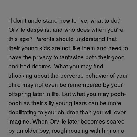
“I don’t understand how to live, what to do,”
Orville despairs; and who does when you’re
this age? Parents should understand that
their young kids are not like them and need to
have the privacy to fantasize both their good
and bad desires. What you may find
shocking about the perverse behavior of your
child may not even be remembered by your
offspring later in life. But what you may pooh-
pooh as their silly young fears can be more
debilitating to your children than you will ever
imagine. When Orville later becomes scared
by an older boy, roughhousing with him on a