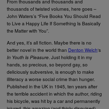
From thousands and thousands and
thousands of twisted volumes, here goes –
John Waters’s “Five Books You Should Read
to Live a Happy Life If Something Is Basically
the Matter with You”.
And yes, it’s all fiction. Maybe there is no
better novel in the world than
Denton Welch
‘s
. Just holding it in my
In Youth Is Pleasure
hands, so precious, so beyond gay, so
deliciously subversive, is enough to make
illiteracy a worse social crime than hunger.
Published in the UK in 1945, ten years after
the terrible accident in which the author, riding
his bicycle, was hit by a car and permanently
injured, this amazing (and thinly disguised)