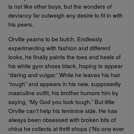
is not like other boys, but the wonders of
deviancy far outweigh any desire to fit in with
his peers.
Orville yearns to be butch. Endlessly
experimenting with fashion and different
looks, he finally paints the toes and heels of
his white gym shoes black, hoping to appear
“daring and vulgar.” While he leaves his hair
“rough” and appears in his new, supposedly
masculine outfit, his brother humors him by
saying, “My God you look tough.” But little
Orville can’t help his feminine side. He has
always been obsessed with broken bits of
china he collects at thrift shops (“No one ever