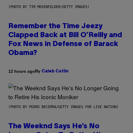
(PHOTO BY TIM MOSENFELDER/GETTY IMAGES)
Remember the Time Jeezy
Clapped Back at Bill O’Reilly and
Fox News in Defense of Barack
Obama?
By
12 hours ago
Caleb Catlin
(PHOTO BY PEDRO BECERRA/GETTY IMAGES FOR LIVE NATION)
The Weeknd Says He’s No