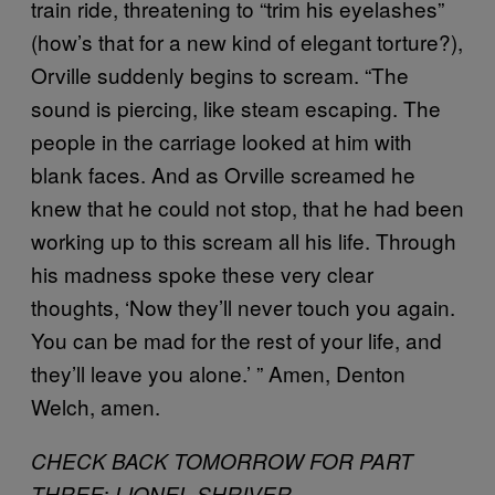
train ride, threatening to “trim his eyelashes”
(how’s that for a new kind of elegant torture?),
Orville suddenly begins to scream. “The
sound is piercing, like steam escaping. The
people in the carriage looked at him with
blank faces. And as Orville screamed he
knew that he could not stop, that he had been
working up to this scream all his life. Through
his madness spoke these very clear
thoughts, ‘Now they’ll never touch you again.
You can be mad for the rest of your life, and
they’ll leave you alone.’ ” Amen, Denton
Welch, amen.
CHECK BACK TOMORROW FOR PART
:
THREE
LIONEL SHRIVER