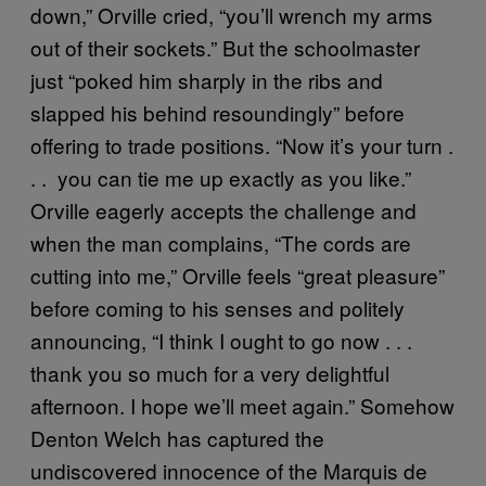
down,” Orville cried, “you’ll wrench my arms
out of their sockets.” But the schoolmaster
just “poked him sharply in the ribs and
slapped his behind resoundingly” before
offering to trade positions. “Now it’s your turn .
. . you can tie me up exactly as you like.”
Orville eagerly accepts the challenge and
when the man complains, “The cords are
cutting into me,” Orville feels “great pleasure”
before coming to his senses and politely
announcing, “I think I ought to go now . . .
thank you so much for a very delightful
afternoon. I hope we’ll meet again.” Somehow
Denton Welch has captured the
undiscovered innocence of the Marquis de