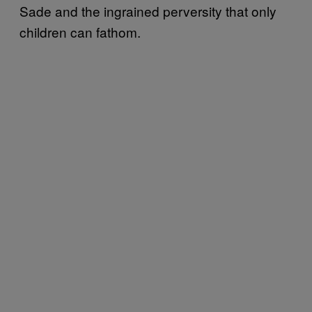
Sade and the ingrained perversity that only
children can fathom.