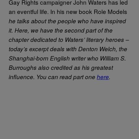
Gay Rights campaigner John Waters has led
an eventful life. In his new book Role Models
he talks about the people who have inspired
it. Here, we have the second part of the
chapter dedicated to Waters’ literary heroes –
today’s excerpt deals with Denton Welch, the
Shanghai-born English writer who William S.
Burroughs also credited as his greatest
influence. You can read part one
here
.