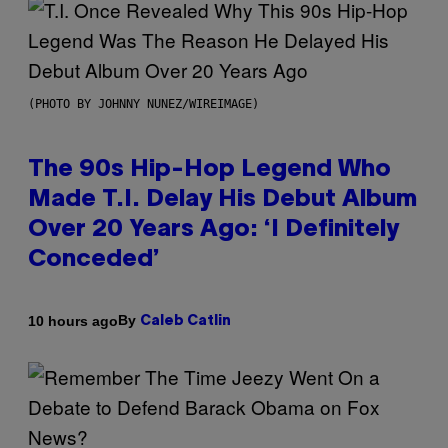
(PHOTO BY JOHNNY NUNEZ/WIREIMAGE)
The 90s Hip-Hop Legend Who
Made T.I. Delay His Debut Album
Over 20 Years Ago: ‘I Definitely
Conceded’
By
10 hours ago
Caleb Catlin