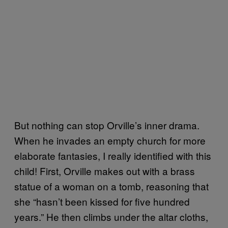
But nothing can stop Orville’s inner drama.
When he invades an empty church for more
elaborate fantasies, I really identified with this
child! First, Orville makes out with a brass
statue of a woman on a tomb, reasoning that
she “hasn’t been kissed for five hundred
years.” He then climbs under the altar cloths,