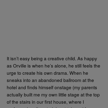
It isn’t easy being a creative child. As happy
as Orville is when he’s alone, he still feels the
urge to create his own drama. When he
sneaks into an abandoned ballroom at the
hotel and finds himself onstage (my parents
actually built me my own little stage at the top
of the stairs in our first house, where I