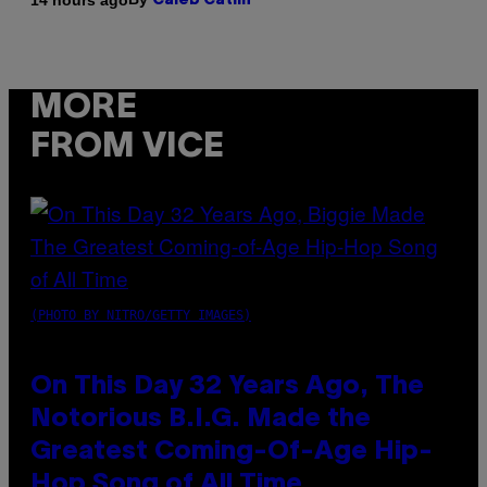
Caleb Catlin
MORE
FROM VICE
(PHOTO BY NITRO/GETTY IMAGES)
On This Day 32 Years Ago, The
Notorious B.I.G. Made the
Greatest Coming-Of-Age Hip-
Hop Song of All Time