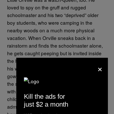
loved to spy on the gruff and rugged
schoolmaster and his two “deprived” older
boy students, who were camping in the
nearby woods on a much more physical
vacation. When Orville sneaks back in a
rainstorm and finds the schoolmaster alone,
he gets caught peeping but is invited inside
the hut for tea. Orville is ordered to take off
×
his wet clothes and change into a dressing
gown. The erotic tension between Orville and
the schoolteacher is so thick you could cut it
with a knife, but it might only be real in the
Kill the ads for
child’s mind. You’re never sure. When Orville
just $2 a month
admits he has been watching the deprived