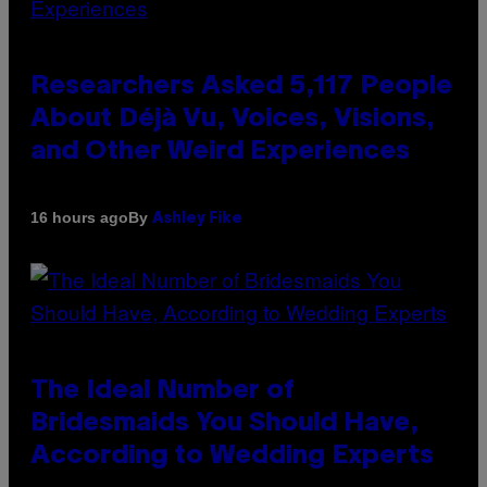
Researchers Asked 5,117 People
About Déjà Vu, Voices, Visions,
and Other Weird Experiences
By
16 hours ago
Ashley Fike
The Ideal Number of
Bridesmaids You Should Have,
According to Wedding Experts