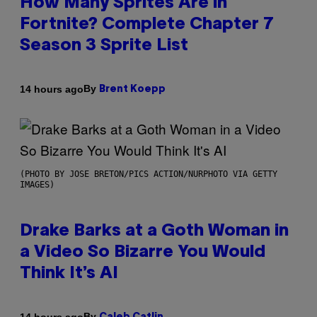
How Many Sprites Are in
Fortnite? Complete Chapter 7
Season 3 Sprite List
By
14 hours ago
Brent Koepp
(PHOTO BY JOSE BRETON/PICS ACTION/NURPHOTO VIA GETTY
IMAGES)
Drake Barks at a Goth Woman in
a Video So Bizarre You Would
Think It’s AI
By
14 hours ago