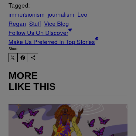
Tagged:
immersionism
journalism
Leo
Regan
Stuff
Vice Blog
Follow Us On Discover
Make Us Preferred In Top Stories
Share:
MORE
LIKE THIS