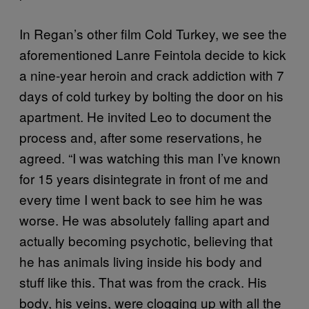
In Regan’s other film Cold Turkey, we see the
aforementioned Lanre Feintola decide to kick
a nine-year heroin and crack addiction with 7
days of cold turkey by bolting the door on his
apartment. He invited Leo to document the
process and, after some reservations, he
agreed. “I was watching this man I’ve known
for 15 years disintegrate in front of me and
every time I went back to see him he was
worse. He was absolutely falling apart and
actually becoming psychotic, believing that
he has animals living inside his body and
stuff like this. That was from the crack. His
body, his veins, were clogging up with all the