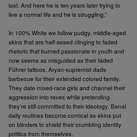
lost. And here he is ten years later trying to
live a normal life and he is struggling.”
In 100% White we follow pudgy, middle-aged
skins that are half-assed clinging to faded
rhetoric that burned passionate in youth and
now seems as misguided as their faded
Führer tattoos. Aryan-supremist dads
barbecue for their extended colored family.
They date mixed-race girls and channel their
aggression into raves while pretending
they’re still committed to their ideology. Banal
daily routines become comical as skins put
on blinders to shield their crumbling identity
politics from themselves.