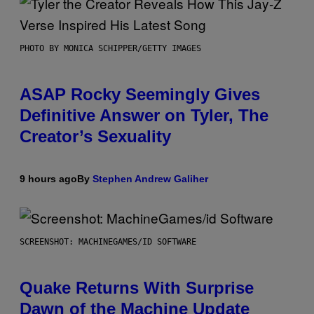
PHOTO BY MONICA SCHIPPER/GETTY IMAGES
ASAP Rocky Seemingly Gives
Definitive Answer on Tyler, The
Creator’s Sexuality
9 hours ago
By
Stephen Andrew Galiher
SCREENSHOT: MACHINEGAMES/ID SOFTWARE
Quake Returns With Surprise
Dawn of the Machine Update