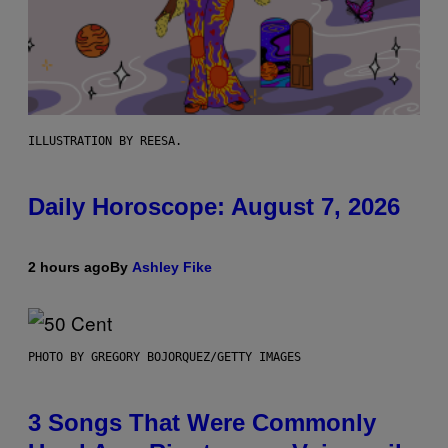
ILLUSTRATION BY REESA.
Daily Horoscope: August 7, 2026
2 hours ago
By
Ashley Fike
PHOTO BY GREGORY BOJORQUEZ/GETTY IMAGES
3 Songs That Were Commonly