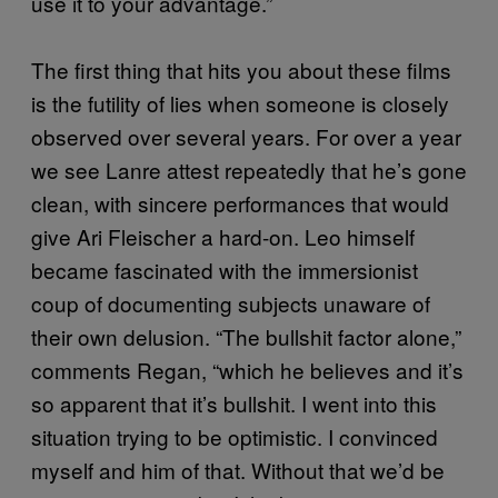
use it to your advantage.”
The first thing that hits you about these films
is the futility of lies when someone is closely
observed over several years. For over a year
we see Lanre attest repeatedly that he’s gone
clean, with sincere performances that would
give Ari Fleischer a hard-on. Leo himself
became fascinated with the immersionist
coup of documenting subjects unaware of
their own delusion. “The bullshit factor alone,”
comments Regan, “which he believes and it’s
so apparent that it’s bullshit. I went into this
situation trying to be optimistic. I convinced
myself and him of that. Without that we’d be