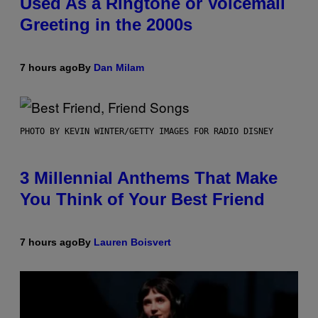
Used As a Ringtone or Voicemail
Greeting in the 2000s
7 hours ago
By
Dan Milam
PHOTO BY KEVIN WINTER/GETTY IMAGES FOR RADIO DISNEY
3 Millennial Anthems That Make
You Think of Your Best Friend
7 hours ago
By
Lauren Boisvert