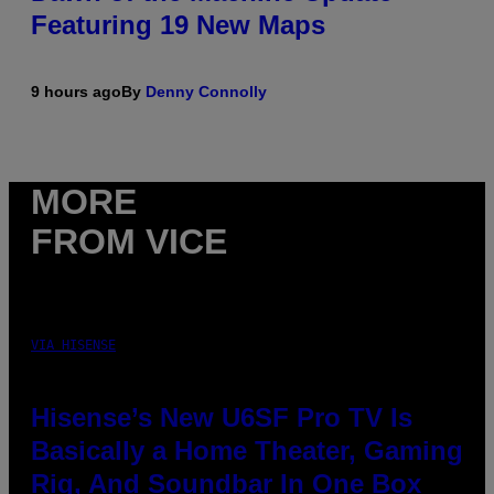
Featuring 19 New Maps
9 hours ago
By
Denny Connolly
MORE
FROM VICE
VIA HISENSE
Hisense’s New U6SF Pro TV Is
Basically a Home Theater, Gaming
Rig, And Soundbar In One Box