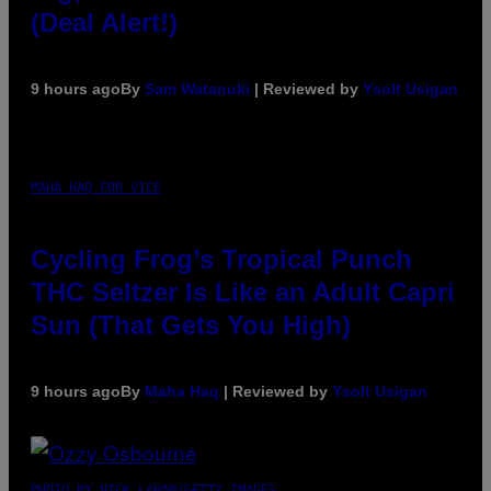
(Deal Alert!)
9 hours ago
By
Sam Watanuki
| Reviewed by
Ysolt Usigan
MAHA HAQ FOR VICE
Cycling Frog’s Tropical Punch
THC Seltzer Is Like an Adult Capri
Sun (That Gets You High)
9 hours ago
By
Maha Haq
| Reviewed by
Ysolt Usigan
PHOTO BY NICK LAHAM/GETTY IMAGES