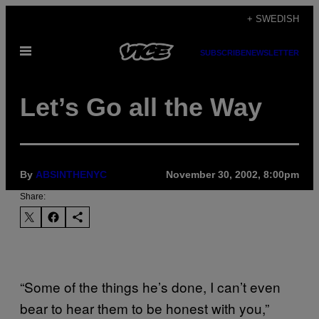
Skip
+ SWEDISH
to
Open
content
SUBSCRIBE
NEWSLETTER
Menu
Let’s Go all the Way
By
ABSINTHENYC
November 30, 2002, 8:00pm
Share:
“Some of the things he’s done, I can’t even
bear to hear them to be honest with you,”