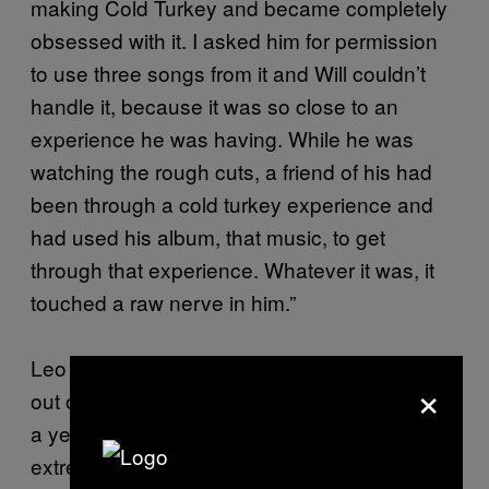
making Cold Turkey and became completely
obsessed with it. I asked him for permission
to use three songs from it and Will couldn’t
handle it, because it was so close to an
experience he was having. While he was
watching the rough cuts, a friend of his had
been through a cold turkey experience and
had used his album, that music, to get
through that experience. Whatever it was, it
touched a raw nerve in him.”
Leo Regan’s next film Battle Center, is due
×
out on Channel 4 (UK) this February. “I spent
a year in a house in London, run by a very
extreme church,” says Regan. “They wear