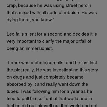
crap, because he was using street heroin
that’s mixed with all sorts of rubbish. He was
dying there, you know.”
Leo falls silent for a second and decides it is
very important to clarify the major pitfall of
being an immersionist.
“Lanre was a photojournalist and he just lost
the plot really. He was investigating this story
on drugs and just completely became
absorbed by it and really went down the
tubes. I was following him for a year as he
tried to pull himself out of that world and in
fact he did pull himself out that world and got