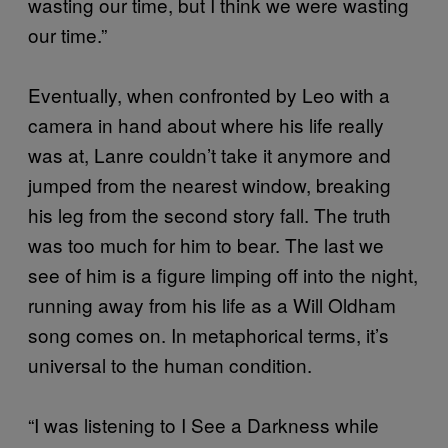
wasting our time, but I think we were wasting
our time.”
Eventually, when confronted by Leo with a
camera in hand about where his life really
was at, Lanre couldn’t take it anymore and
jumped from the nearest window, breaking
his leg from the second story fall. The truth
was too much for him to bear. The last we
see of him is a figure limping off into the night,
running away from his life as a Will Oldham
song comes on. In metaphorical terms, it’s
universal to the human condition.
“I was listening to I See a Darkness while