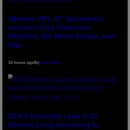
‘Madden NFL 27’ Soundtrack
Includes Ozzy Osbourne,
Metallica, the White Stripes, and
Styx
10 hours ago
By
Dan Milam
SCREENSHOT: ROCKSTAR GAMES, NETFLIX
GTA 6 Extended Look is 20
Minutes Long According to