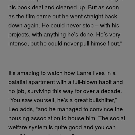
his book deal and cleaned up. But as soon
as the film came out he went straight back
down again. He could never stop – with his
projects, with anything he’s done. He’s very
intense, but he could never pull himself out.”
It’s amazing to watch how Lanre lives in a
palatial apartment with a full-blown habit and
no job, surviving this way for over a decade.
“You saw yourself, he’s a great bullshitter,”
Leo adds, “and he managed to convince the
housing association to house him. The social
welfare system is quite good and you can