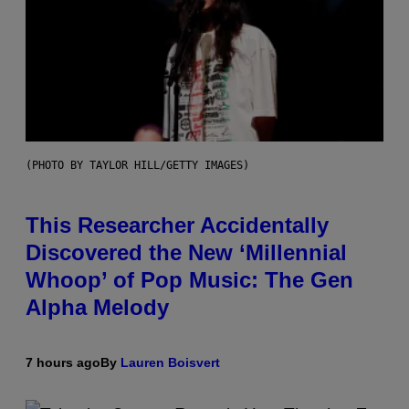
(PHOTO BY TAYLOR HILL/GETTY IMAGES)
This Researcher Accidentally
Discovered the New ‘Millennial
Whoop’ of Pop Music: The Gen
Alpha Melody
7 hours ago
By
Lauren Boisvert