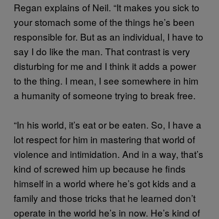
Regan explains of Neil. “It makes you sick to
your stomach some of the things he’s been
responsible for. But as an individual, I have to
say I do like the man. That contrast is very
disturbing for me and I think it adds a power
to the thing. I mean, I see somewhere in him
a humanity of someone trying to break free.
“In his world, it’s eat or be eaten. So, I have a
lot respect for him in mastering that world of
violence and intimidation. And in a way, that’s
kind of screwed him up because he finds
himself in a world where he’s got kids and a
family and those tricks that he learned don’t
operate in the world he’s in now. He’s kind of