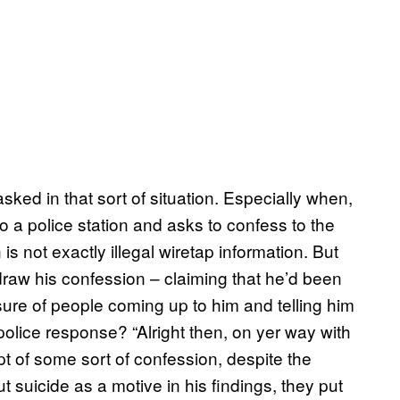
sked in that sort of situation. Especially when,
 a police station and asks to confess to the
is not exactly illegal wiretap information. But
draw his confession – claiming that he’d been
ure of people coming up to him and telling him
police response? “Alright then, on yer way with
pt of some sort of confession, despite the
ut suicide as a motive in his findings, they put