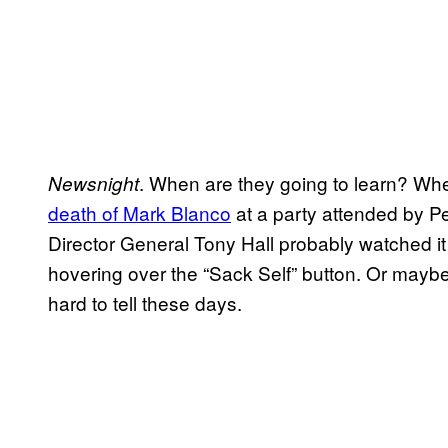
. When are they going to learn? When
Newsnight
death of Mark Blanco
at a party attended by P
Director General Tony Hall probably watched it 
hovering over the “Sack Self” button. Or maybe 
hard to tell these days.