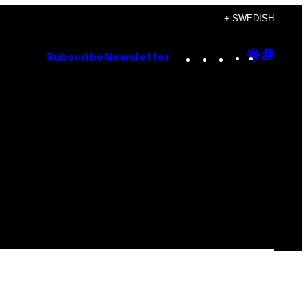
+ SWEDISH
Instagram
TikTok
YouTube
Google
Goog
Subscribe
Newsletter
Discove
Top
Posts