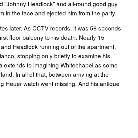
ed “Johnny Headlock” and all-round good guy
im in the face and ejected him from the party.
utes later. As CCTV records, it was 56 seconds
irst floor balcony to his death. Nearly 15
 and Headlock running out of the apartment,
 Blanco, stopping only briefly to examine his
nia extends to imagining Whitechapel as some
nd. In all of that, between arriving at the
Tag Heuer watch went missing. And his antique