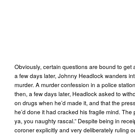
Obviously, certain questions are bound to get a
a few days later, Johnny Headlock wanders into
murder. A murder confession in a police station 
then, a few days later, Headlock asked to with
on drugs when he’d made it, and that the press
he’d done it had cracked his fragile mind. The 
ya, you naughty rascal.” Despite being in recei
coroner explicitly and very deliberately ruling o