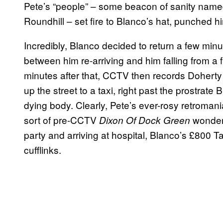
Pete’s “people” – some beacon of sanity nam
Roundhill – set fire to Blanco’s hat, punched h
Incredibly, Blanco decided to return a few min
between him re-arriving and him falling from a f
minutes after that, CCTV then records Doherty
up the street to a taxi, right past the prostrate
dying body. Clearly, Pete’s ever-rosy retroma
sort of pre-CCTV
wonderla
Dixon Of Dock Green
party and arriving at hospital, Blanco’s £800 
cufflinks.