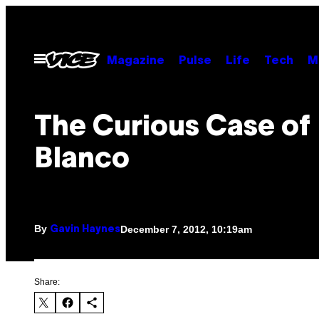
Skip
to
content
Open
Magazine
Pulse
Life
Tech
M
Menu
The Curious Case of
Blanco
By
December 7, 2012, 10:19am
Gavin Haynes
Share: