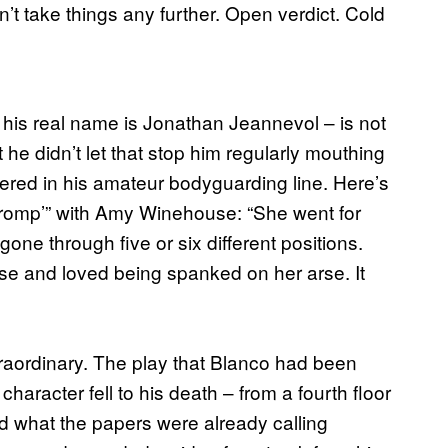
’t take things any further. Open verdict. Cold
, his real name is Jonathan Jeannevol – is not
 he didn’t let that stop him regularly mouthing
tered in his amateur bodyguarding line. Here’s
 romp’” with Amy Winehouse: “She went for
ne through five or six different positions.
se and loved being spanked on her arse. It
traordinary. The play that Blanco had been
aracter fell to his death – from a fourth floor
d what the papers were already calling