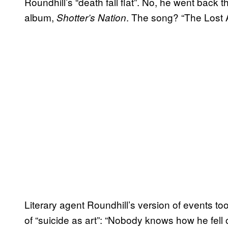
Roundhill’s “death fall flat”. No, he went back 
album,
. The song? “The Lost A
Shotter’s Nation
Literary agent Roundhill’s version of events t
of “suicide as art”: “Nobody knows how he fell of