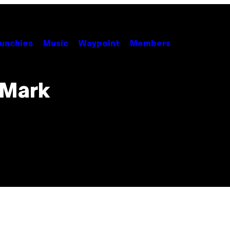
unchies
Music
Waypoint
Members
 Mark