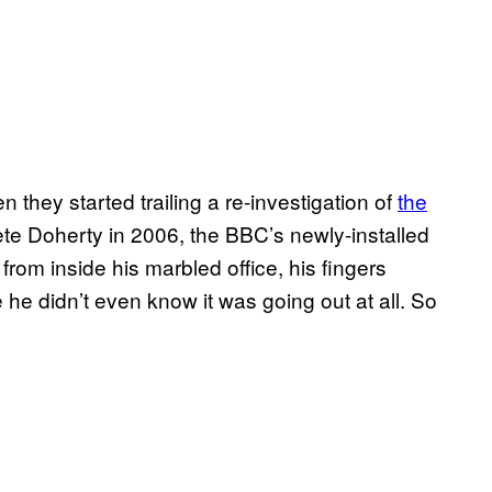
 they started trailing a re-investigation of
the
ete Doherty in 2006, the BBC’s newly-installed
from inside his marbled office, his fingers
he didn’t even know it was going out at all. So