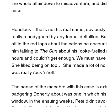
the whole affair down to misadventure, and didn
case.
Headlock – that’s not his real name, obviously
really a bodyguard by any formal definition. But
off to the red tops about the celebs he encoun
him talking to
about his “coke-fuelled
The Sun
hours and couldn’t get enough. We must have go
She liked being on top… She made a lot of noi
was really rock ‘n’roll.”
The sense of the macabre with this case is ex
badgering Doherty about was one in which his ch
window. In the ensuing weeks, Pete didn’t avoi