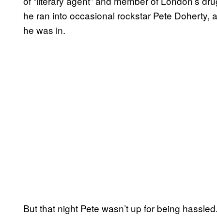
of “literary agent” and member of London’s dru
he ran into occasional rockstar Pete Doherty,
he was in.
But that night Pete wasn’t up for being hassled