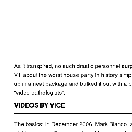
As it transpired, no such drastic personnel sur
VT about the worst house party in history simp
up in a neat package and bulked it out with a 
“video pathologists”.
VIDEOS BY VICE
The basics: In December 2006, Mark Blanco, a 