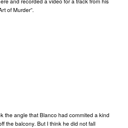
there and recorded a video for a track from his
rt of Murder”.
ook the angle that Blanco had commited a kind
f the balcony. But I think he did not fall