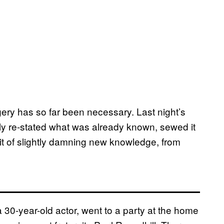
gery has so far been necessary. Last night’s
ly re-stated what was already known, sewed it
bit of slightly damning new knowledge, from
30-year-old actor, went to a party at the home