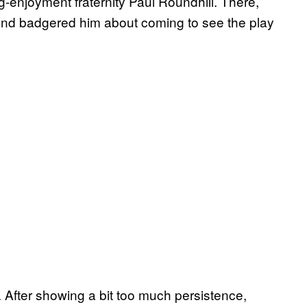
g-enjoyment fraternity Paul Roundhill. There,
 and badgered him about coming to see the play
. After showing a bit too much persistence,