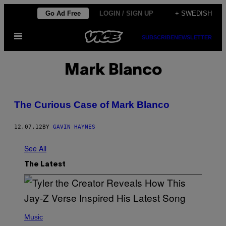
Skip
Go Ad Free
LOGIN / SIGN UP
+ SWEDISH
to
Open
content
SUBSCRIBE
NEWSLETTER
Menu
Mark Blanco
The Curious Case of Mark Blanco
12.07.12
BY
GAVIN HAYNES
See All
The Latest
P
H
Music
O