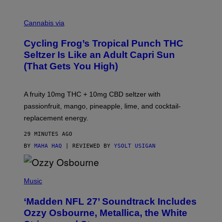
M
A
Cannabis via
H
A
Cycling Frog’s Tropical Punch THC
H
A
Seltzer Is Like an Adult Capri Sun
Q
(That Gets You High)
F
O
R
V
A fruity 10mg THC + 10mg CBD seltzer with
I
C
passionfruit, mango, pineapple, lime, and cocktail-
E
replacement energy.
29 MINUTES AGO
BY
MAHA HAQ
| REVIEWED BY
YSOLT USIGAN
P
H
Music
O
T
‘Madden NFL 27’ Soundtrack Includes
O
B
Ozzy Osbourne, Metallica, the White
Y