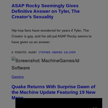
T
ASAP Rocky Seemingly Gives
O
B
Definitive Answer on Tyler, The
Y
Creator’s Sexuality
M
O
N
I
Hip-hop fans have wondered for years if Tyler, The
C
A
Creator is gay, and his old pal ASAP Rocky seems to
S
have given us an answer.
C
H
I
6 MINUTES AGO
BY
STEPHEN ANDREW GALIHER
P
P
E
R
/
G
S
E
C
Gaming
T
R
T
E
Y
Quake Returns With Surprise Dawn of
E
I
N
the Machine Update Featuring 19 New
M
S
A
Maps
H
G
O
×
E
T
S