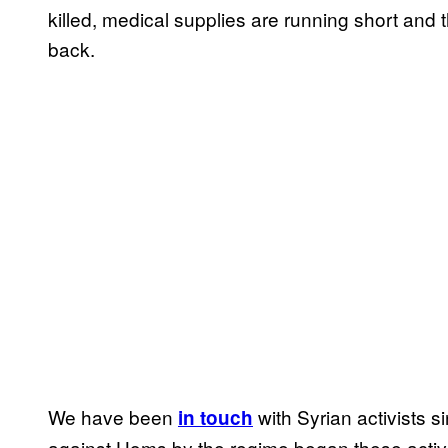
killed, medical supplies are running short and 
back.
We have been
with Syrian activists s
in touch
against Homs by the regime began these activi