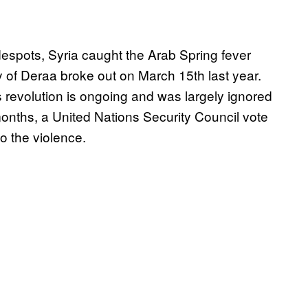
despots, Syria caught the Arab Spring fever
 of Deraa broke out on March 15th last year.
s revolution is ongoing and was largely ignored
1 months, a United Nations Security Council vote
o the violence.