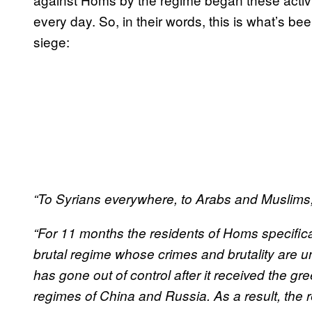
every day. So, in their words, this is what’s be
siege:
“To Syrians everywhere, to Arabs and Muslims, 
“For 11 months the residents of Homs specifica
brutal regime whose crimes and brutality are u
has gone out of control after it received the green
regimes of China and Russia. As a result, the