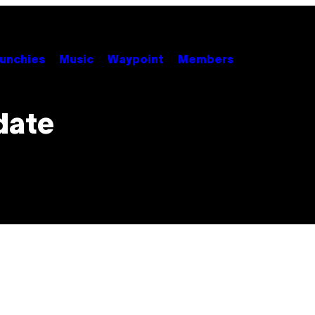
unchies
Music
Waypoint
Members
date