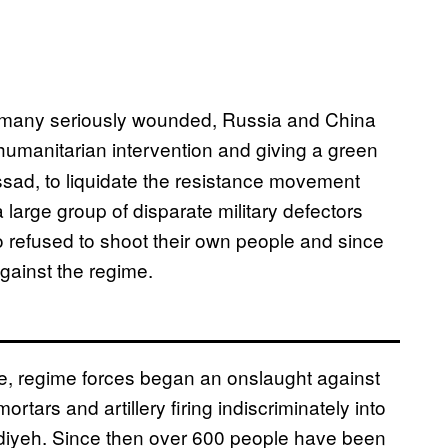
s many seriously wounded, Russia and China
humanitarian intervention and giving a green
Assad, to liquidate the resistance movement
arge group of disparate military defectors
 refused to shoot their own people and since
gainst the regime.
e, regime forces began an onslaught against
rtars and artillery firing indiscriminately into
diyeh. Since then over 600 people have been