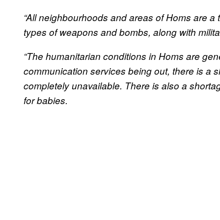
“All neighbourhoods and areas of Homs are a 
types of weapons and bombs, along with military
“The humanitarian conditions in Homs are gen
communication services being out, there is a s
completely unavailable. There is also a shorta
for babies.