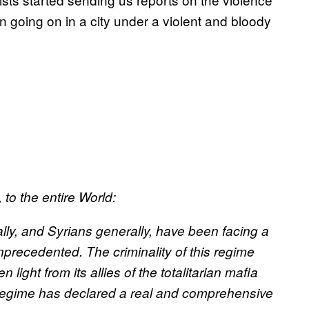
en going on in a city under a violent and bloody
to the entire World:
lly, and Syrians generally, have been facing a
nprecedented. The criminality of this regime
 light from its allies of the totalitarian mafia
 regime has declared a real and comprehensive