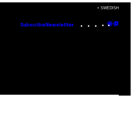
+ SWEDISH
Instagram
TikTok
YouTube
Google
Goog
Subscribe
Newsletter
Discove
Top
Posts