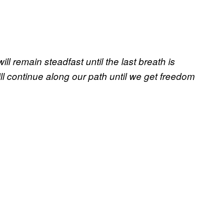
 remain steadfast until the last breath is
ll continue along our path until we get freedom