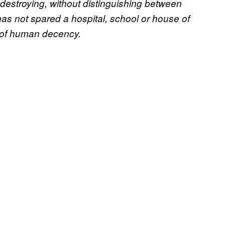
d destroying, without distinguishing between
has not spared a hospital, school or house of
s of human decency.