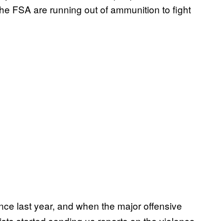
the FSA are running out of ammunition to fight
ince last year, and when the major offensive
sts started sending us reports on the violence