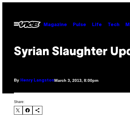
Skip
to
content
Open
Magazine
Pulse
Life
Tech
M
Menu
Syrian Slaughter Up
By
March 3, 2013, 8:00pm
Henry Langston
Share: