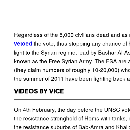
Regardless of the 5,000 civilians dead and a
the vote, thus stopping any chance of 
vetoed
light to the Syrian regime, lead by Bashar Al-
known as the Free Syrian Army. The FSA are a l
(they claim numbers of roughly 10-20,000) who
the summer of 2011 have been fighting back a
VIDEOS BY VICE
On 4th February, the day before the UNSC vot
the resistance stronghold of Homs with tanks, mo
the resistance suburbs of Bab-Amra and Khali