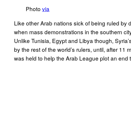
Photo
via
Like other Arab nations sick of being ruled by 
when mass demonstrations in the southern city
Unlike Tunisia, Egypt and Libya though, Syria’
by the rest of the world’s rulers, until, after 1
was held to help the Arab League plot an end t