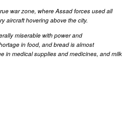
true war zone, where Assad forces used all
 aircraft hovering above the city.
erally miserable with power and
hortage in food, and bread is almost
ge in medical supplies and medicines, and milk