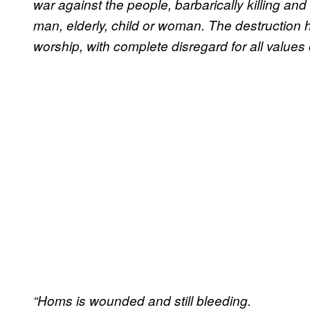
war against the people, barbarically killing an
man, elderly, child or woman. The destruction 
worship, with complete disregard for all value
“Homs is wounded and still bleeding.