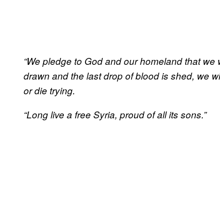
“We pledge to God and our homeland that we will
drawn and the last drop of blood is shed, we wi
or die trying.
“Long live a free Syria, proud of all its sons.”