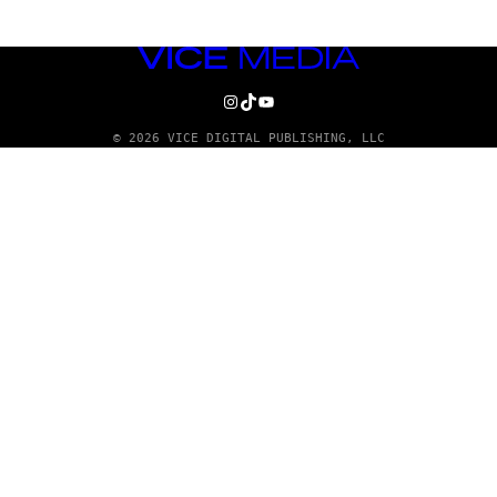
VICE
MEDIA
INSTAGRAM
TIKTOK
YOUTUBE
© 2026 VICE DIGITAL PUBLISHING, LLC