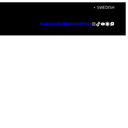
+ SWEDISH
Instagram
TikTok
YouTube
Google Discover
Google Top Posts
Subscribe
Newsletter