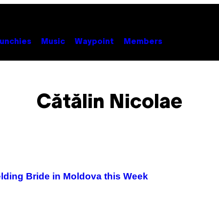
unchies
Music
Waypoint
Members
Cătălin Nicolae
lding Bride in Moldova this Week