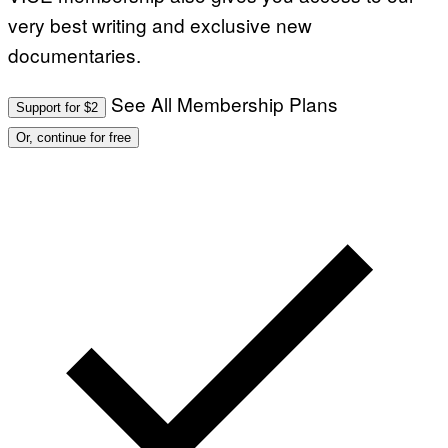
very best writing and exclusive new
documentaries.
See All Membership Plans
Support for $2
Or, continue for free