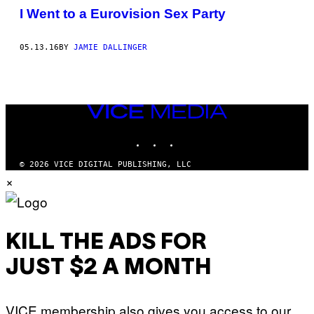
I Went to a Eurovision Sex Party
05.13.16
BY
JAMIE DALLINGER
VICE
MEDIA
INSTAGRAM
TIKTOK
YOUTUBE
© 2026 VICE DIGITAL PUBLISHING, LLC
×
KILL THE ADS FOR
JUST $2 A MONTH
VICE membership also gives you access to our