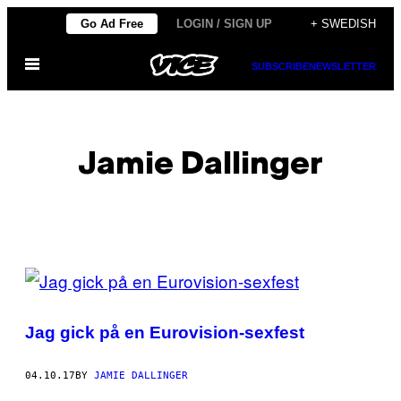
Skip
Go Ad Free
LOGIN / SIGN UP
+ SWEDISH
to
Open
content
SUBSCRIBE
NEWSLETTER
Menu
Jamie Dallinger
POSTS
BY
Jag gick på en Eurovision-sexfest
THIS
AUTHOR
04.10.17
BY
JAMIE DALLINGER