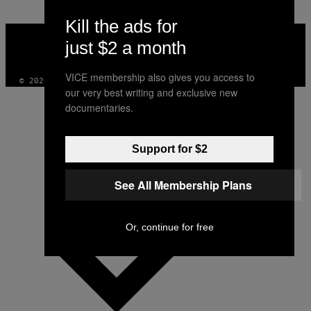
Kill the ads for
VICE
MEDIA
just $2 a month
INSTAGRAM
TIKTOK
YOUTUBE
VICE membership also gives you access to
© 2026 VICE DIGITAL PUBLISHING, LLC
our very best writing and exclusive new
documentaries.
Support for $2
See All Membership Plans
Or, continue for free