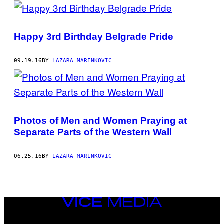
POSTS
BY
Happy 3rd Birthday Belgrade Pride
THIS
AUTHOR
09.19.16
BY
LAZARA MARINKOVIC
Photos of Men and Women Praying at
Separate Parts of the Western Wall
06.25.16
BY
LAZARA MARINKOVIC
VICE
MEDIA
INSTAGRAM
TIKTOK
YOUTUBE