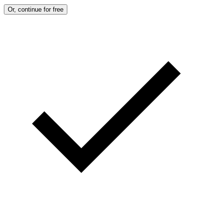
Or, continue for free