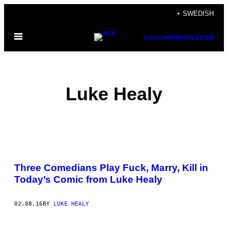
Skip
+ SWEDISH
to
Open
content
SUBSCRIBE
NEWSLETTER
Menu
Luke Healy
POSTS
Three Comedians Play Fuck, Marry, Kill in
BY
Today’s Comic from Luke Healy
THIS
02.08.16
BY
LUKE HEALY
AUTHOR